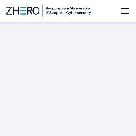
Yahoo announces
plans to encrypt all
products