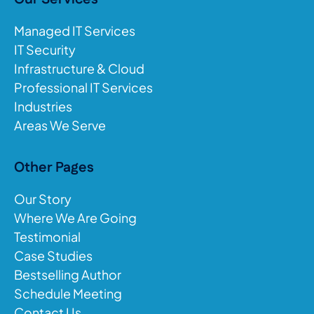
Managed IT Services
IT Security
Infrastructure & Cloud
Professional IT Services
Industries
Areas We Serve
Other Pages
Our Story
Where We Are Going
Testimonial
Case Studies
Bestselling Author
Schedule Meeting
Contact Us