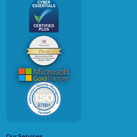
Our Services