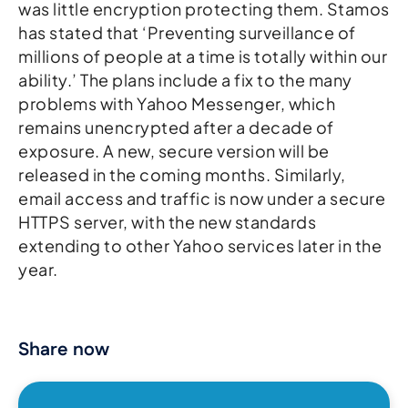
was little encryption protecting them. Stamos
has stated that ‘Preventing surveillance of
millions of people at a time is totally within our
ability.’ The plans include a fix to the many
problems with Yahoo Messenger, which
remains unencrypted after a decade of
exposure. A new, secure version will be
released in the coming months. Similarly,
email access and traffic is now under a secure
HTTPS server, with the new standards
extending to other Yahoo services later in the
year.
Share now