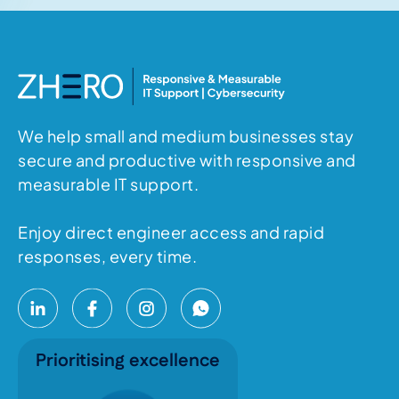
We help small and medium businesses stay
secure and productive with responsive and
measurable IT support.
Enjoy direct engineer access and rapid
responses, every time.
Prioritising excellence