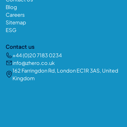
Blog
Careers
Sitemap
ESG
Contact us
+44 (0)20 7183 0234
info@zhero.co.uk
162 Farringdon Rd, London EC1R 3AS, United
Kingdom