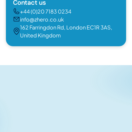
Contact us
+44 (0)20 7183 0234
info@zhero.co.uk
162 Farringdon Rd, London EC1R 3AS,
United Kingdom
Related articles
No items found.