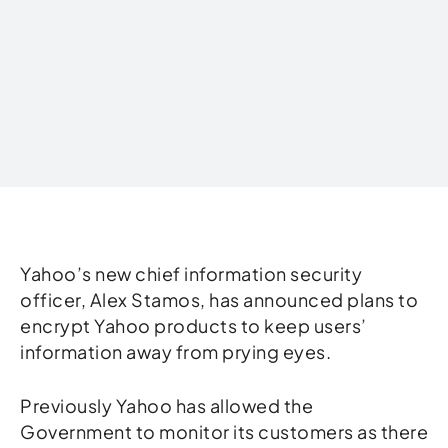
Written by
Yahoo’s new chief information security
officer, Alex Stamos, has announced plans to
encrypt Yahoo products to keep users’
information away from prying eyes.
Previously Yahoo has allowed the
Government to monitor its customers as there