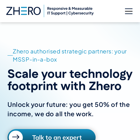
Zhero authorised strategic partners: your
MSSP-in-a-box
Scale your technology
footprint with Zhero
Unlock your future: you get 50% of the
income, we do all the work.
Talk to an expert