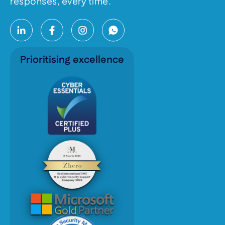
responses, every time.
Prioritising excellence