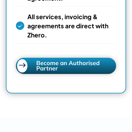
All services, invoicing &
agreements are direct with
Zhero.
Become an Authorised
Partner