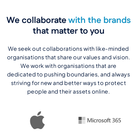
We collaborate
with the brands
that matter to you
We seek out collaborations with like-minded
organisations that share our values and vision.
We work with organisations that are
dedicated to pushing boundaries, and always
striving for new and better ways to protect
people and their assets online.