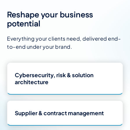
Reshape your business
potential
Everything your clients need, delivered end-
to-end under your brand.
Cybersecurity, risk
&
solution
architecture
Supplier
&
contract management