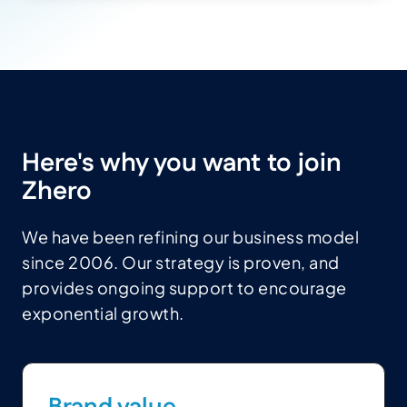
Here's why you want to join
Zhero
We have been refining our business model
since 2006. Our strategy is proven, and
provides ongoing support to encourage
exponential growth.