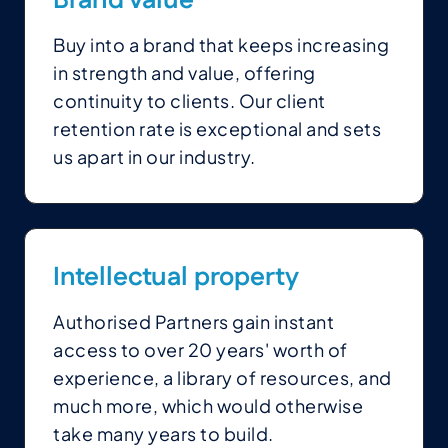
Brand value
Buy into a brand that keeps increasing
in strength and value, offering
continuity to clients. Our client
retention rate is exceptional and sets
us apart in our industry.
Intellectual property
Authorised Partners gain instant
access to over 20 years' worth of
experience, a library of resources, and
much more, which would otherwise
take many years to build.