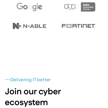
Delivering IT better
Join our cyber
ecosystem