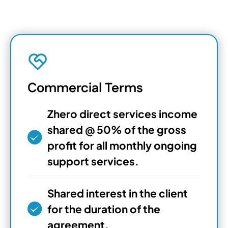
Commercial Terms
Zhero direct services income
shared @ 50% of the gross
profit for all monthly ongoing
support services.
Shared interest in the client
for the duration of the
agreement.