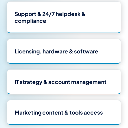
Support
&
24/7 helpdesk
&
compliance
Licensing, hardware
&
software
IT strategy
&
account management
Marketing content
&
tools access