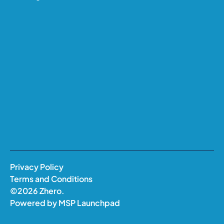
Privacy Policy
Terms and Conditions
©
2026
Zhero.
Powered by
MSP Launchpad