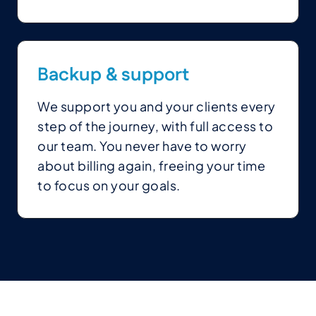
Backup
&
support
We support you and your clients every
step of the journey, with full access to
our team. You never have to worry
about billing again, freeing your time
to focus on your goals.