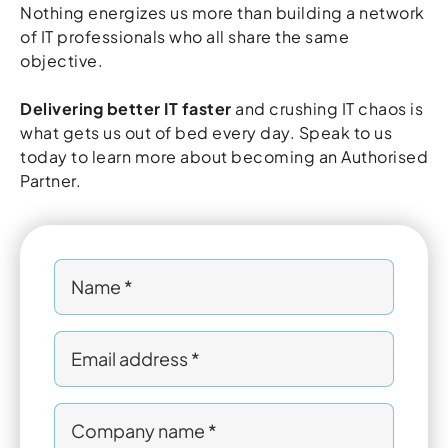
Nothing energizes us more than building a network
of IT professionals who all share the same
objective.
Delivering better IT faster
and crushing IT chaos is
what gets us out of bed every day. Speak to us
today to learn more about becoming an Authorised
Partner.