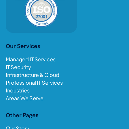
Our Services
Managed IT Services
IT Security
Infrastructure & Cloud
Professional IT Services
Industries
Areas We Serve
Other Pages
Our Story