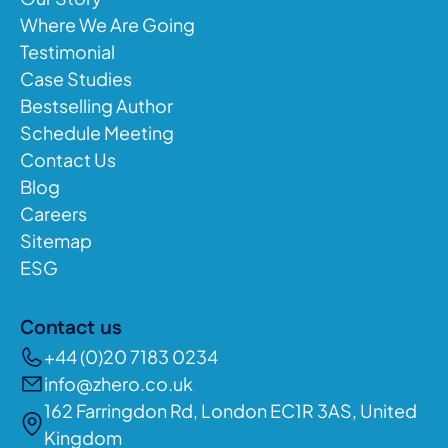
Where We Are Going
Testimonial
Case Studies
Bestselling Author
Schedule Meeting
Contact Us
Blog
Careers
Sitemap
ESG
Contact us
+44 (0)20 7183 0234
info@zhero.co.uk
162 Farringdon Rd, London EC1R 3AS, United
Kingdom