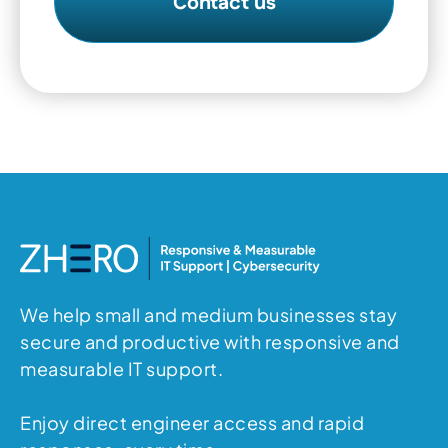
We help small and medium businesses stay
secure and productive with responsive and
measurable IT support.
Enjoy direct engineer access and rapid