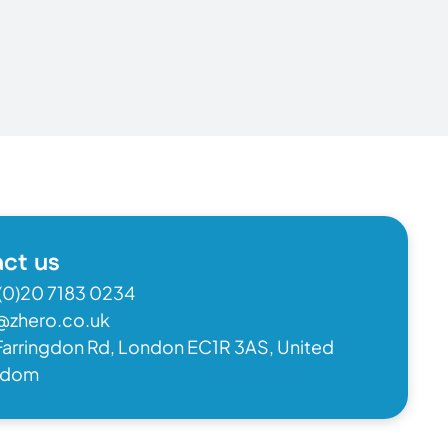
ct us
(0)20 7183 0234
@zhero.co.uk
Farringdon Rd, London EC1R 3AS, United
gdom