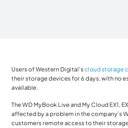
Written by
Users of Western Digital’s
cloud storage c
their storage devices for 6 days, with no 
available.
The WD MyBook Live and My Cloud EX1, EX
affected by a problem in the company’s
customers remote access to their storage