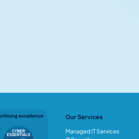
oritising excellence
Our Services
Managed IT Services