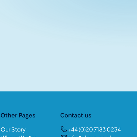
Other Pages
Contact us
Our Story
+44 (0)20 7183 0234