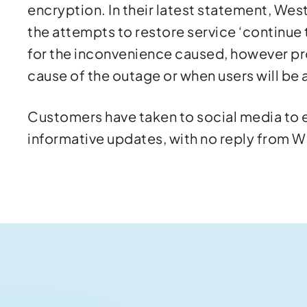
encryption. In their latest statement, Wes
the attempts to restore service ‘continue
for the inconvenience caused, however pr
cause of the outage or when users will be a
Customers have taken to social media to ex
informative updates, with no reply from 