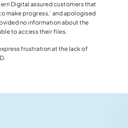
tern Digital assured customers that
 to make progress,’ and apologised
ovided no information about the
ble to access their files.
press frustration at the lack of
WD.