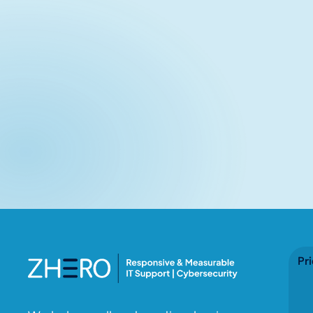
Related articles
No items found.
Pri