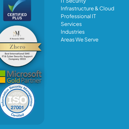
IT Security
Infrastructure & Cloud
Professional IT
Services
Industries
Areas We Serve