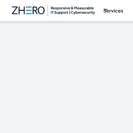
Services
Western Digit
continues for