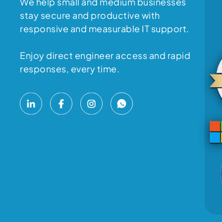
We help small and medium businesses
stay secure and productive with
responsive and measurable IT support.
Enjoy direct engineer access and rapid
responses, every time.