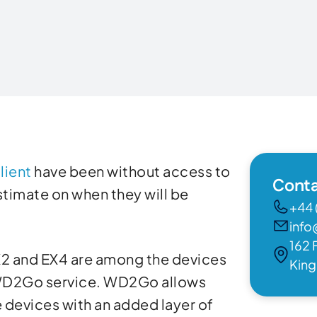
lient
have been without access to
Conta
estimate on when they will be
+44 
info
162 
2 and EX4 are among the devices
Kin
 WD2Go service. WD2Go allows
 devices with an added layer of