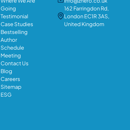
Where We Are
info@zhero.co.uk
Going
162 Farringdon Rd,
Testimonial
London EC1R 3AS,
Case Studies
United Kingdom
Bestselling
Author
Schedule
Meeting
Contact Us
Blog
Careers
Sitemap
ESG