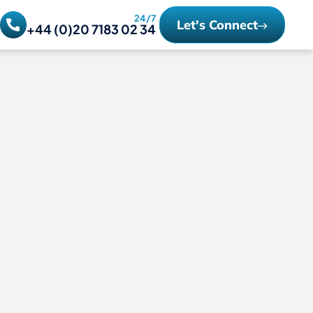
24/7
Let's Connect
+44 (0)20 7183 02 34