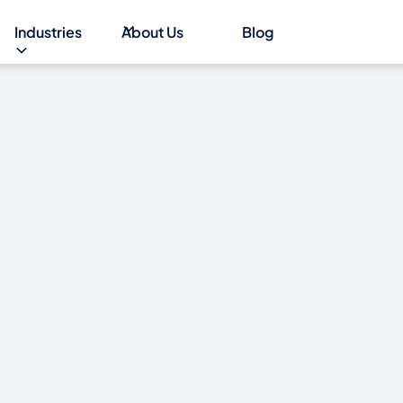
Industries
About Us
Blog
al outage
 6 days