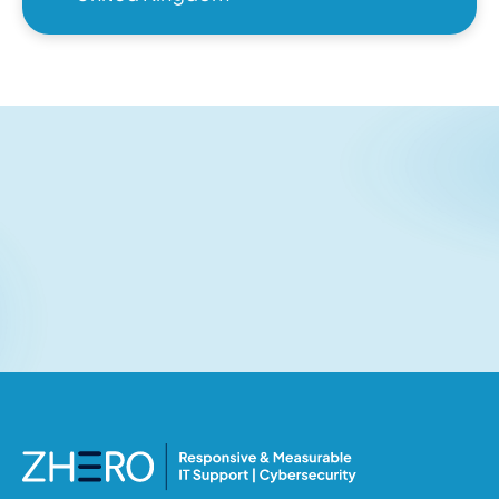
Related articles
No items found.