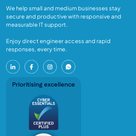
We help small and medium businesses stay
secure and productive with responsive and
measurable IT support.
Enjoy direct engineer access and rapid
responses, every time.
Prioritising excellence