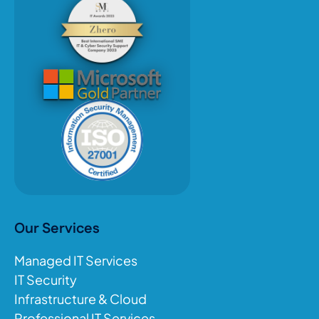
Our Services
Managed IT Services
IT Security
Infrastructure & Cloud
Professional IT Services