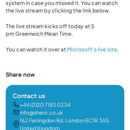
system in case you missed it. You can watch
the live stream by clicking the link below.
The live stream kicks off today at 5
pm Greenwich Mean Time.
You can watch it over at
Microsoft’s live site
.
Share now
Contact us
+44 (0)20 7183 0234
info@zhero.co.uk
162 Farringdon Rd, London EC1R 3AS,
United Kingdom