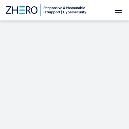
See Microsoft’s
Windows 10 Event
Live