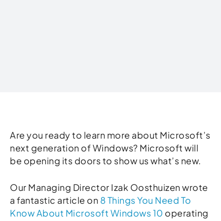
Written by
Are you ready to learn more about Microsoft’s
next generation of Windows? Microsoft will
be opening its doors to show us what’s new.
Our Managing Director Izak Oosthuizen wrote
a fantastic article on
8 Things You Need To
Know About Microsoft Windows 10
operating