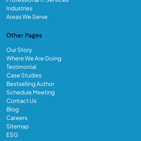
Industries
Areas We Serve
Other Pages
Our Story
Where We Are Going
Testimonial
Case Studies
Bestselling Author
Schedule Meeting
Contact Us
Blog
Careers
Sitemap
ESG