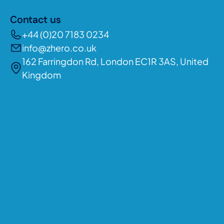
Contact us
+44 (0)20 7183 0234
info@zhero.co.uk
162 Farringdon Rd, London EC1R 3AS, United
Kingdom