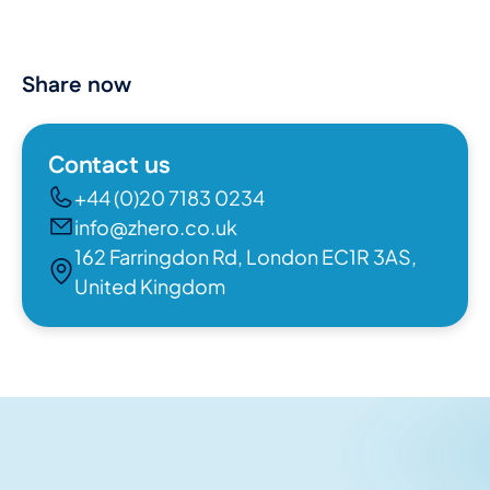
Share now
Contact us
+44 (0)20 7183 0234
info@zhero.co.uk
162 Farringdon Rd, London EC1R 3AS,
United Kingdom