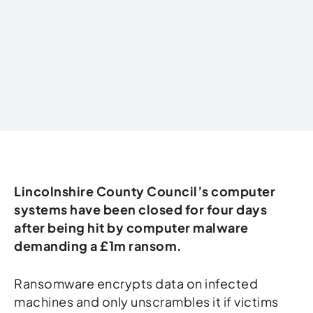
Written by
Lincolnshire County Council’s computer
systems have been closed for four days
after being hit by computer malware
demanding a £1m ransom.
Ransomware encrypts data on infected
machines and only unscrambles it if victims