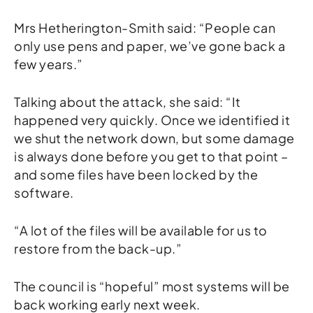
Mrs Hetherington-Smith said: “People can
only use pens and paper, we’ve gone back a
few years.”
Talking about the attack, she said: “It
happened very quickly. Once we identified it
we shut the network down, but some damage
is always done before you get to that point –
and some files have been locked by the
software.
“A lot of the files will be available for us to
restore from the back-up.”
The council is “hopeful” most systems will be
back working early next week.