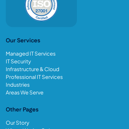
Our Services
Managed IT Services
IT Security
Infrastructure & Cloud
Professional IT Services
Industries
Areas We Serve
Other Pages
Our Story