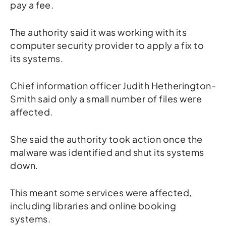
pay a fee.
The authority said it was working with its
computer security provider to apply a fix to
its systems.
Chief information officer Judith Hetherington-
Smith said only a small number of files were
affected.
She said the authority took action once the
malware was identified and shut its systems
down.
This meant some services were affected,
including libraries and online booking
systems.