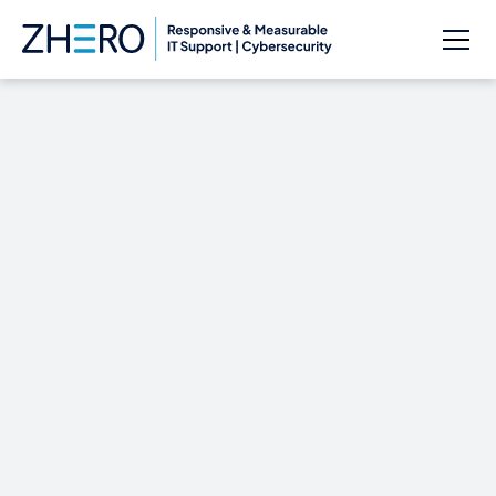
Lincolnshire County
Council Hit with £1m
Malware Demand