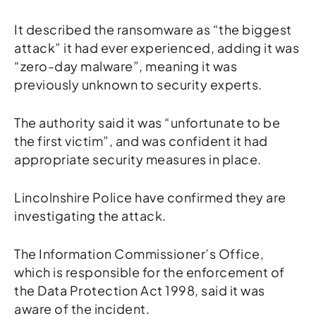
It described the ransomware as “the biggest
attack” it had ever experienced, adding it was
“zero-day malware”, meaning it was
previously unknown to security experts.
The authority said it was “unfortunate to be
the first victim”, and was confident it had
appropriate security measures in place.
Lincolnshire Police have confirmed they are
investigating the attack.
The Information Commissioner’s Office,
which is responsible for the enforcement of
the Data Protection Act 1998, said it was
aware of the incident.