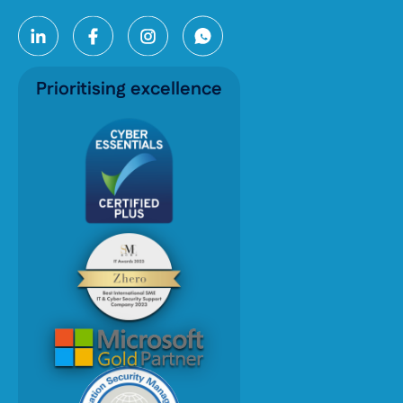
Prioritising excellence