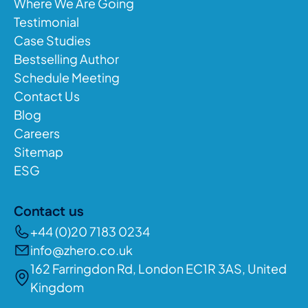
Where We Are Going
Testimonial
Case Studies
Bestselling Author
Schedule Meeting
Contact Us
Blog
Careers
Sitemap
ESG
Contact us
+44 (0)20 7183 0234
info@zhero.co.uk
162 Farringdon Rd, London EC1R 3AS, United
Kingdom