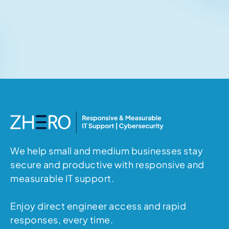
Related articles
No items found.
We help small and medium businesses stay
secure and productive with responsive and
measurable IT support.
Enjoy direct engineer access and rapid
responses, every time.