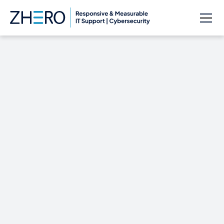
Google Adds New,
Much-Desired
Defaults to Inbox’s
Snooze Feature