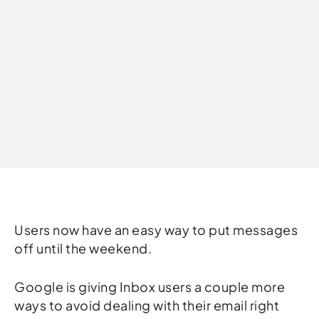
Written by
Users now have an easy way to put messages
off until the weekend.
Google is giving Inbox users a couple more
ways to avoid dealing with their email right