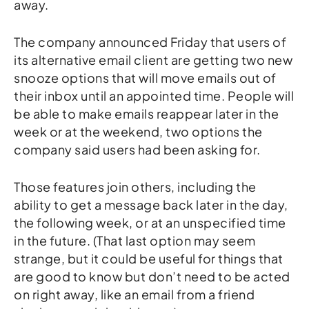
away.
The company announced Friday that users of
its alternative email client are getting two new
snooze options that will move emails out of
their inbox until an appointed time. People will
be able to make emails reappear later in the
week or at the weekend, two options the
company said users had been asking for.
Those features join others, including the
ability to get a message back later in the day,
the following week, or at an unspecified time
in the future. (That last option may seem
strange, but it could be useful for things that
are good to know but don’t need to be acted
on right away, like an email from a friend