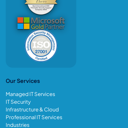
Our Services
Managed IT Services
IT Security
Infrastructure & Cloud
Professional IT Services
Industries