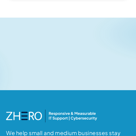
Related articles
No items found.
We help small and medium businesses stay