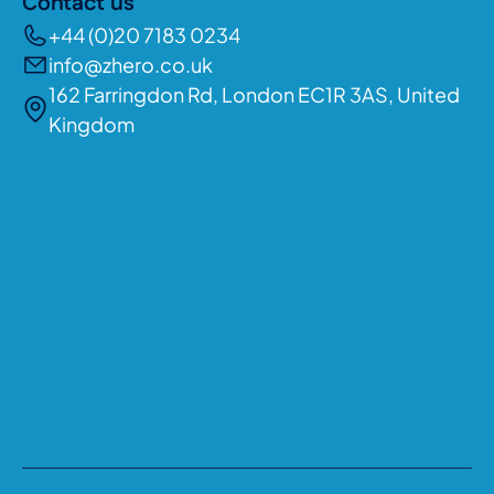
Contact us
+44 (0)20 7183 0234
info@zhero.co.uk
162 Farringdon Rd, London EC1R 3AS, United
Kingdom