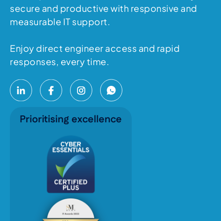
secure and productive with responsive and
measurable IT support.
Enjoy direct engineer access and rapid
responses, every time.
Prioritising excellence