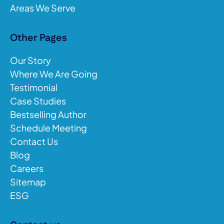
Areas We Serve
Other Pages
Our Story
Where We Are Going
Testimonial
Case Studies
Bestselling Author
Schedule Meeting
Contact Us
Blog
Careers
Sitemap
ESG