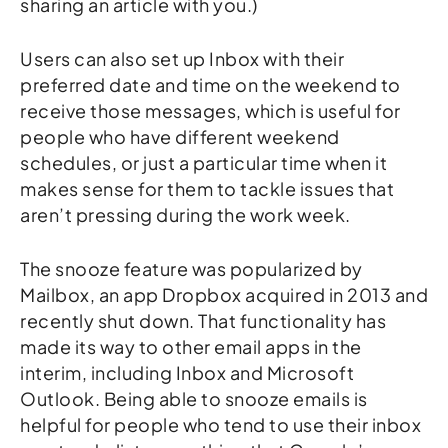
sharing an article with you.)
Users can also set up Inbox with their
preferred date and time on the weekend to
receive those messages, which is useful for
people who have different weekend
schedules, or just a particular time when it
makes sense for them to tackle issues that
aren’t pressing during the work week.
The snooze feature was popularized by
Mailbox, an app Dropbox acquired in 2013 and
recently shut down. That functionality has
made its way to other email apps in the
interim, including Inbox and Microsoft
Outlook. Being able to snooze emails is
helpful for people who tend to use their inbox