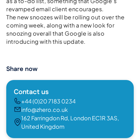
as a to-do list, something that Google’s
revamped email client encourages.
The new snoozes will be rolling out over the
coming week, along with a new look for
snoozing overall that Google is also
introducing with this update.
Share now
Contact us
+44 (0)20 7183 0234
info@zhero.co.uk
162 Farringdon Rd, London EC1R 3AS,
United Kingdom