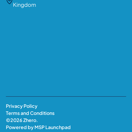
Kingdom
Privacy Policy
Terms and Conditions
©
2026
Zhero.
Powered by
MSP Launchpad