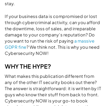
stay.
If your business data is compromised or lost
through cybercriminal activity, can you afford
the downtime, loss of sales, and irreparable
damage to your company’s reputation? Do
you want to run the risk of paying
a massive
GDPR fine
? We think not. This is why you need
Cybersecurity NOW!
WHY THE HYPE?
What makes this publication different from
any of the other IT security books out there?
The answer is straightforward: it is written by IT
guys who know their stuff from back to front.
Cybersecurity NOW is your go-to book