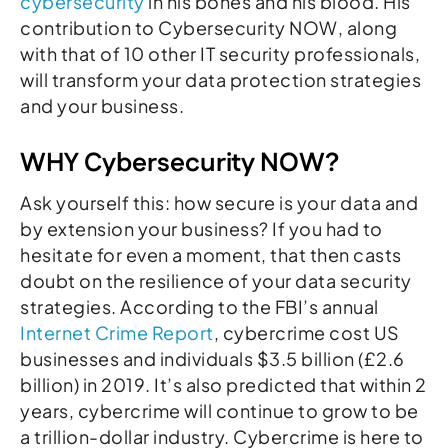
cybersecurity
in his bones and his blood. His
contribution to Cybersecurity NOW, along
with that of 10 other IT security professionals,
will transform your data protection strategies
and your business.
WHY Cybersecurity NOW?
Ask yourself this: how secure is your data and
by extension your business? If you had to
hesitate for even a moment, that then casts
doubt on the resilience of your data security
strategies. According to the FBI’s annual
Internet Crime Report
, cybercrime cost US
businesses and individuals $3.5 billion (£2.6
billion) in 2019. It’s also predicted that within 2
years, cybercrime will continue to grow to be
a trillion-dollar industry. Cybercrime is here to