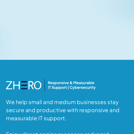
Related articles
No items found.
We help small and medium businesses stay
secure and productive with responsive and
measurable IT support.