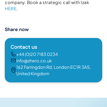
company. Book a strategic call with Izak
HERE
.
Share now
Contact us
+44 (0)20 7183 0234
info@zhero.co.uk
162 Farringdon Rd, London EC1R 3AS,
United Kingdom