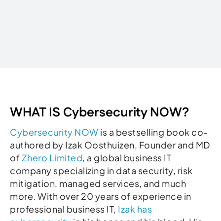
Written by
WHAT IS Cybersecurity NOW?
Cybersecurity NOW
is a bestselling book co-
authored by Izak Oosthuizen, Founder and MD
of
Zhero Limited
, a global business IT
company specializing in data security, risk
mitigation, managed services, and much
more. With over 20 years of experience in
professional business IT,
Izak has