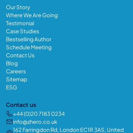
Our Story
Where We Are Going
Testimonial
Case Studies
Bestselling Author
Schedule Meeting
Contact Us
Blog
Careers
Sitemap
ESG
Contact us
+44 (0)20 7183 0234
info@zhero.co.uk
162 Farringdon Rd, London EC1R 3AS, United