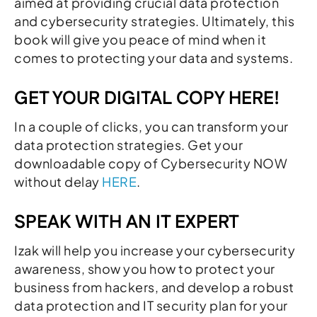
aimed at providing crucial data protection
and cybersecurity strategies. Ultimately, this
book will give you peace of mind when it
comes to protecting your data and systems.
GET YOUR DIGITAL COPY HERE!
In a couple of clicks, you can transform your
data protection strategies. Get your
downloadable copy of Cybersecurity NOW
without delay
HERE
.
SPEAK WITH AN IT EXPERT
Izak will help you increase your cybersecurity
awareness, show you how to protect your
business from hackers, and develop a robust
data protection and IT security plan for your