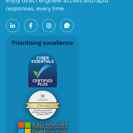
Enjoy direct engineer access and rapid
responses, every time.
Prioritising excellence