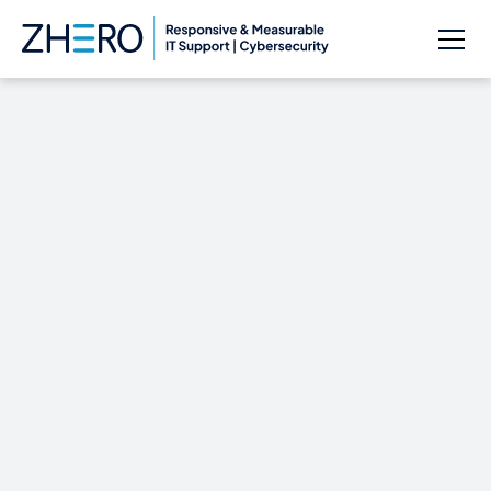
CYBERSECURITY
NOW!