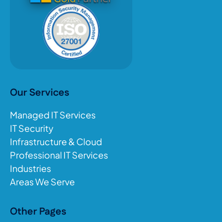
Our Services
Managed IT Services
IT Security
Infrastructure & Cloud
Professional IT Services
Industries
Areas We Serve
Other Pages