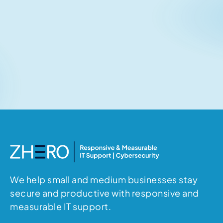
Related articles
No items found.
We help small and medium businesses stay
secure and productive with responsive and
measurable IT support.