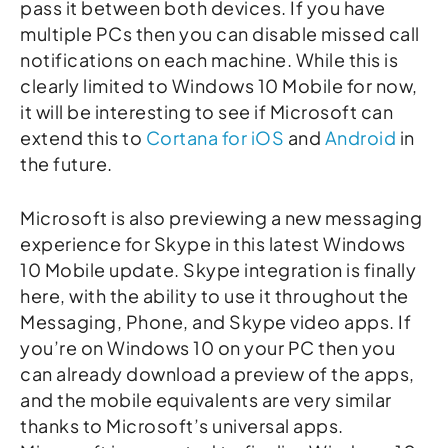
pass it between both devices. If you have
multiple PCs then you can disable missed call
notifications on each machine. While this is
clearly limited to Windows 10 Mobile for now,
it will be interesting to see if Microsoft can
extend this to
Cortana for iOS
and
Android
in
the future.
Microsoft is also previewing a new messaging
experience for Skype in this latest Windows
10 Mobile update. Skype integration is finally
here, with the ability to use it throughout the
Messaging, Phone, and Skype video apps. If
you’re on Windows 10 on your PC then you
can already download a preview of the apps,
and the mobile equivalents are very similar
thanks to Microsoft’s universal apps.