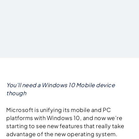
Written by
You’ll need a Windows 10 Mobile device
though
Microsoft is unifying its mobile and PC
platforms with Windows 10, and now we’re
starting to see new features that really take
advantage of the new operating system.