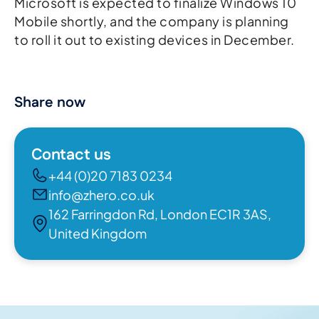
Microsoft is expected to finalize Windows 10
Mobile shortly, and the company is planning
to roll it out to existing devices in December.
Share now
Contact us
+44 (0)20 7183 0234
info@zhero.co.uk
162 Farringdon Rd, London EC1R 3AS,
United Kingdom