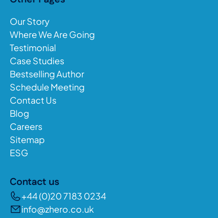
Our Story
Where We Are Going
Testimonial
Case Studies
Bestselling Author
Schedule Meeting
Contact Us
Blog
Careers
Sitemap
ESG
Contact us
+44 (0)20 7183 0234
info@zhero.co.uk