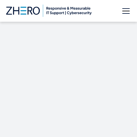
Cortana can send
texts from your
Windows 10 PC