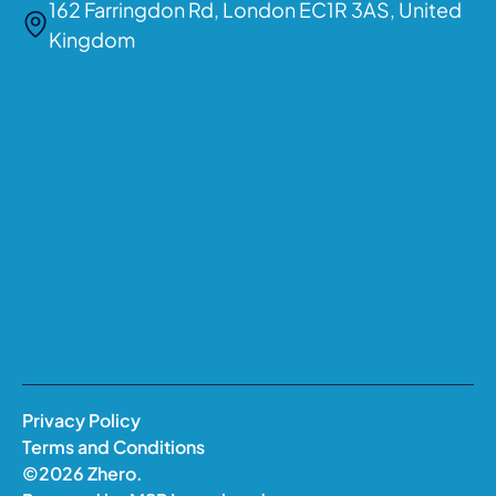
162 Farringdon Rd, London EC1R 3AS, United
Kingdom
Privacy Policy
Terms and Conditions
©
2026
Zhero.