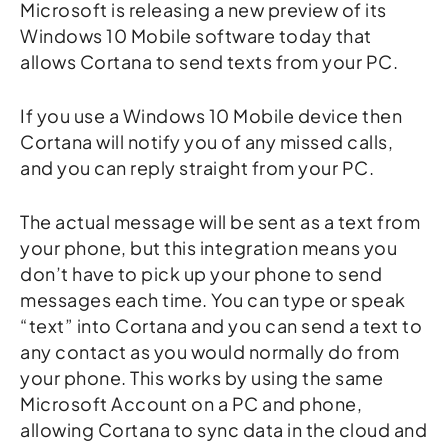
Microsoft is releasing a new preview of its
Windows 10 Mobile software today that
allows Cortana to send texts from your PC.
If you use a Windows 10 Mobile device then
Cortana will notify you of any missed calls,
and you can reply straight from your PC.
The actual message will be sent as a text from
your phone, but this integration means you
don’t have to pick up your phone to send
messages each time. You can type or speak
“text” into Cortana and you can send a text to
any contact as you would normally do from
your phone. This works by using the same
Microsoft Account on a PC and phone,
allowing Cortana to sync data in the cloud and