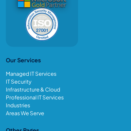
Our Services
Managed IT Services
IT Security
Infrastructure & Cloud
Professional IT Services
Industries
Areas We Serve
Other Pages