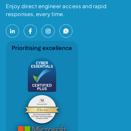
Enjoy direct engineer access and rapid
responses, every time.
Prioritising excellence