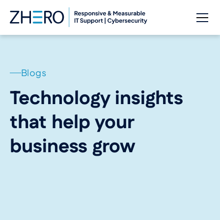
Blogs
Technology insights
that help your
business grow