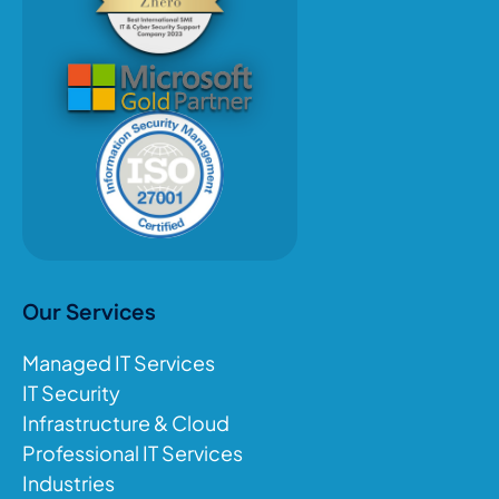
Our Services
Managed IT Services
IT Security
Infrastructure & Cloud
Professional IT Services
Industries