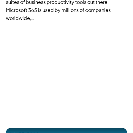
suites of business productivity tools out there.
Microsoft 365 is used by millions of companies
worldwide,…