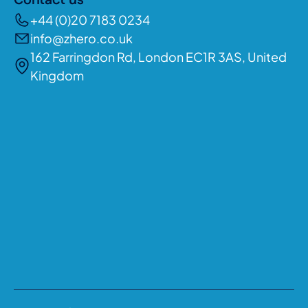
Contact us
+44 (0)20 7183 0234
info@zhero.co.uk
162 Farringdon Rd, London EC1R 3AS, United
Kingdom