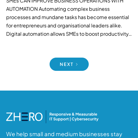
SMEs CAN IMPROVE BUSINESS OPERATIONS WITH
AUTOMATION Automating complex business
processes and mundane tasks has become essential
for entrepreneurs and organisational leaders alike.
Digital automation allows SMEs to boost productivity…
NEXT
We help small and medium businesses stay