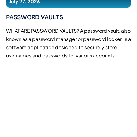
July 27, 2026
PASSWORD VAULTS
WHAT ARE PASSWORD VAULTS? A password vault, also
known as a password manager or password locker, is a
software application designed to securely store
usernames and passwords for various accounts….