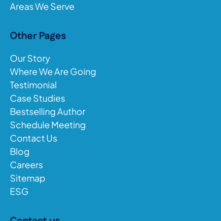
Areas We Serve
Other Pages
Our Story
Where We Are Going
Testimonial
Case Studies
Bestselling Author
Schedule Meeting
Contact Us
Blog
Careers
Sitemap
ESG