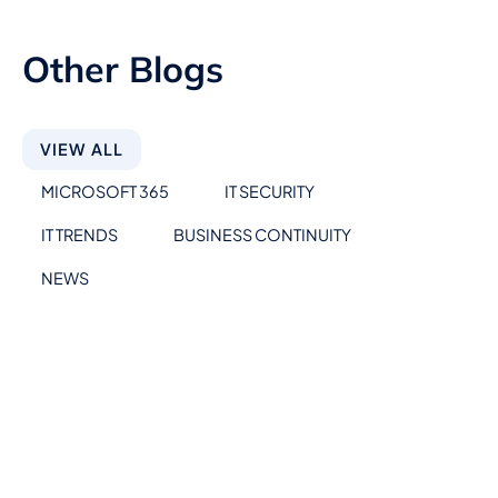
Other Blogs
VIEW ALL
MICROSOFT 365
IT SECURITY
IT TRENDS
BUSINESS CONTINUITY
NEWS