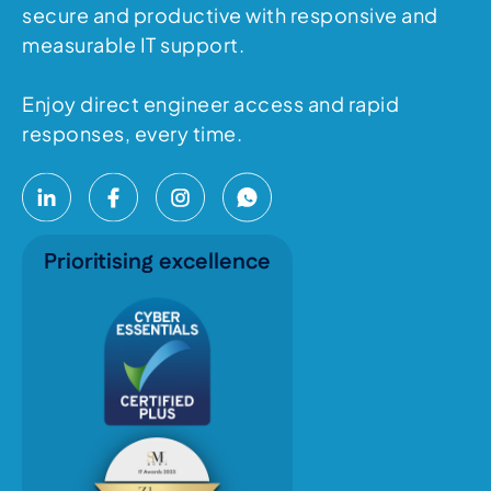
secure and productive with responsive and
measurable IT support.
Enjoy direct engineer access and rapid
responses, every time.
Prioritising excellence