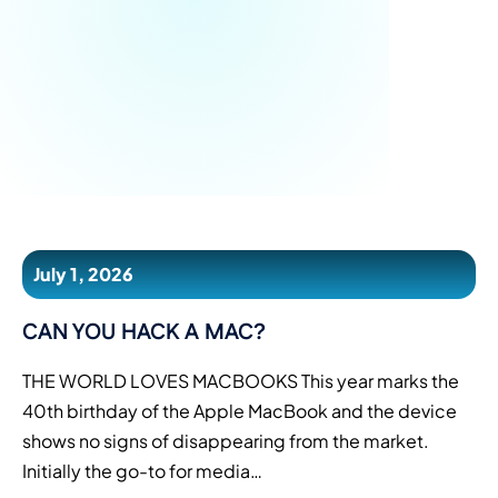
July 1, 2026
CAN YOU HACK A MAC?
THE WORLD LOVES MACBOOKS This year marks the
40th birthday of the Apple MacBook and the device
shows no signs of disappearing from the market.
Initially the go-to for media…