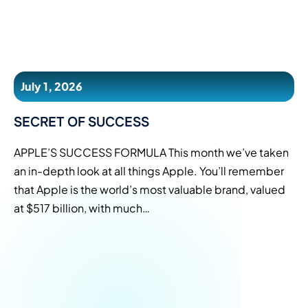
July 1, 2026
SECRET OF SUCCESS
APPLE’S SUCCESS FORMULA This month we’ve taken
an in-depth look at all things Apple. You’ll remember
that Apple is the world’s most valuable brand, valued
at $517 billion, with much…