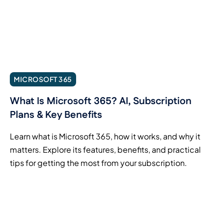
MICROSOFT 365
What Is Microsoft 365? AI, Subscription
Plans & Key Benefits
Learn what is Microsoft 365, how it works, and why it
matters. Explore its features, benefits, and practical
tips for getting the most from your subscription.