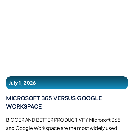
July 1, 2026
MICROSOFT 365 VERSUS GOOGLE
WORKSPACE
BIGGER AND BETTER PRODUCTIVITY Microsoft 365
and Google Workspace are the most widely used