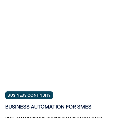
BUSINESS CONTINUITY
BUSINESS AUTOMATION FOR SMES