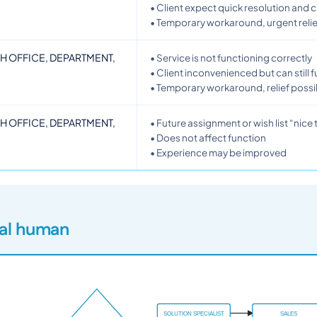
• Client expect quick resolution and 
• Temporary workaround, urgent relie
CH OFFICE, DEPARTMENT,
• Service is not functioning correctly
• Client inconvenienced but can still 
• Temporary workaround, relief possi
CH OFFICE, DEPARTMENT,
• Future assignment or wish list “nice
• Does not affect function
• Experience may be improved
eal human