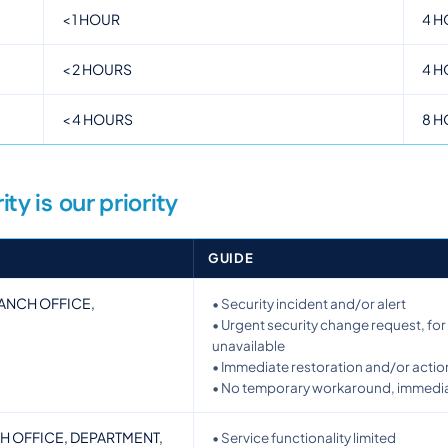
<
1 HOUR
4 H
<
2 HOURS
4 H
<
4 HOURS
8 H
ity is our priority
GUIDE
BRANCH OFFICE,
• Security incident and/or alert
• Urgent security change request, for 
unavailable
• Immediate restoration and/or actio
• No temporary workaround, immediat
CH OFFICE, DEPARTMENT,
• Service functionality limited