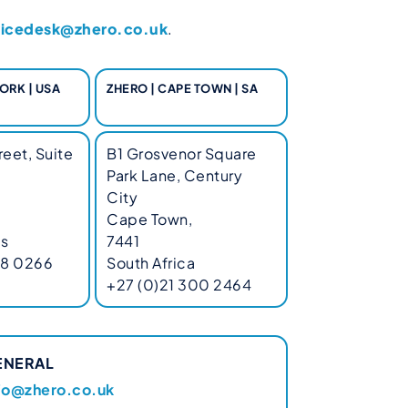
vicedesk@zhero.co.uk
.
ORK | USA
ZHERO | CAPE TOWN | SA
eet, Suite
B1 Grosvenor Square
Park Lane, Century
City
Cape Town,
es
7441
68 0266
South Africa
+27 (0)21 300 2464
ENERAL
fo@zhero.co.uk