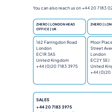
You can also reach us on +44 20 7183 023
ZHERO | LONDON HEAD
ZHERO | LON
OFFICE | UK
162 Farringdon Road
Moor Place
London
Street Av
EC1R 3AS
London
United Kingdom
EC2Y 5EJ
+44 (0)20 7183 3975
United Ki
+44 (0)20
SALES
+44 20 7183 3975