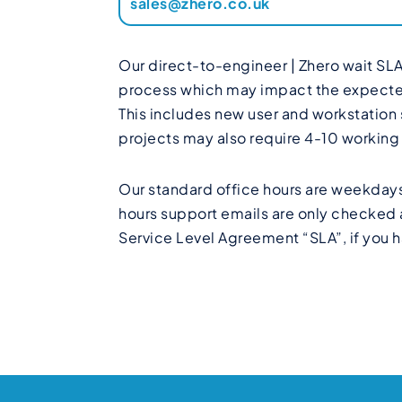
sales@zhero.co.uk
Our direct-to-engineer | Zhero wait SLA
process which may impact the expected r
This includes new user and workstation
projects may also require 4-10 workin
Our standard office hours are weekdays
hours support emails are only checked a
Service Level Agreement “SLA”, if you h