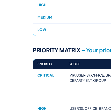
HIGH
MEDIUM
LOW
PRIORITY MATRIX
– Your prior
PRIORITY
SCOPE
CRITICAL
VIP, USER(S), OFFICE, 
DEPARTMENT, GROUP
HIGH
USER(S), OFFICE, BRAN