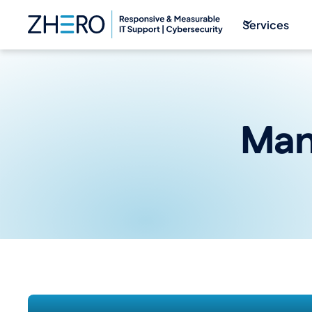
Services
Man