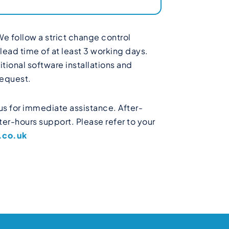
We follow a strict change control
ead time of at least 3 working days.
ional software installations and
request.
us for immediate assistance. After-
er-hours support. Please refer to your
.co.uk