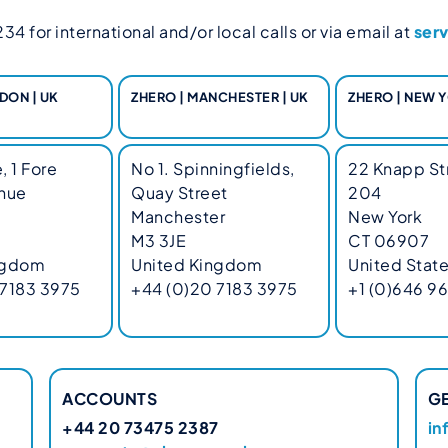
4 for international and/or local calls or via email at
ser
DON | UK
ZHERO | MANCHESTER | UK
ZHERO | NEW Y
, 1 Fore
No 1. Spinningfields,
22 Knapp Str
enue
Quay Street
204
Manchester
New York
M3 3JE
CT 06907
ngdom
United Kingdom
United Stat
 7183 3975
+44 (0)20 7183 3975
+1 (0)646 9
ACCOUNTS
G
+44 20 73475 2387
in