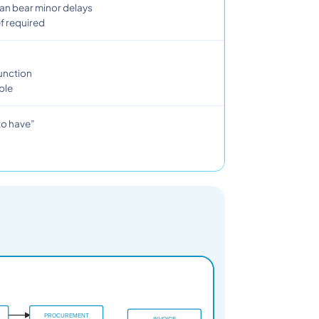
can bear minor delays
f required
function
ble
 to have”