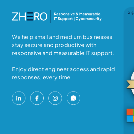
Pri
We help small and medium businesses
stay secure and productive with
responsive and measurable IT support.
Enjoy direct engineer access and rapid
responses, every time.