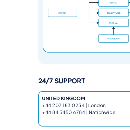
24/7 SUPPORT
UNITED KINGDOM
+44 207 183 0234 | London
+44 84 5450 6784 | Nationwide