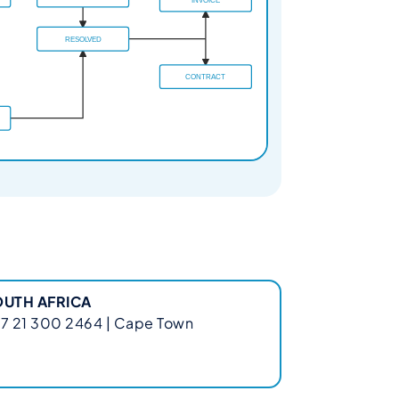
OUTH AFRICA
7 21 300 2464 | Cape Town