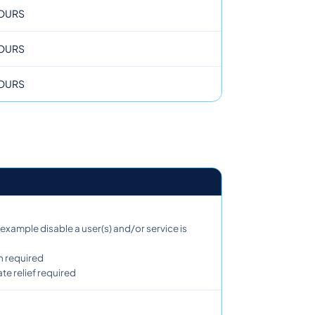
OURS
OURS
OURS
example disable a user(s) and/or service is
n required
e relief required