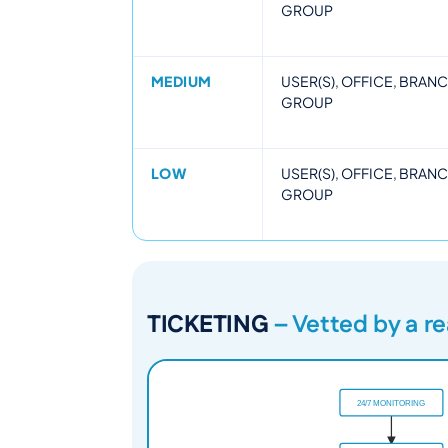
GROUP
MEDIUM
USER(S), OFFICE, BRAN
GROUP
LOW
USER(S), OFFICE, BRAN
GROUP
TICKETING
– Vetted by a r