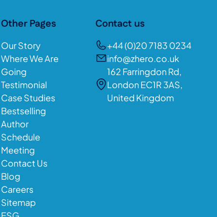
Other Pages
Contact us
Our Story
+44 (0)20 7183 0234
Where We Are
info@zhero.co.uk
Going
162 Farringdon Rd,
Testimonial
London EC1R 3AS,
Case Studies
United Kingdom
Bestselling
Author
Schedule
Meeting
Contact Us
Blog
Careers
Sitemap
ESG