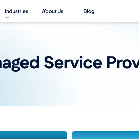
Industries
About Us
Blog
aged Service Prov