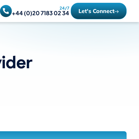
24/7
Let's Connect
+44 (0)20 7183 02 34
ider