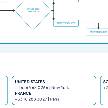
UNITED STATES
S
+ 1 646 968 0266 | New York
+2
FRANCE
+33 18 288 3027 | Paris