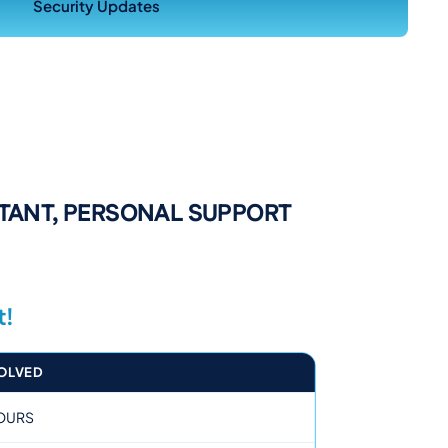
Security Updates
STANT, PERSONAL SUPPORT
t!
OLVED
OURS