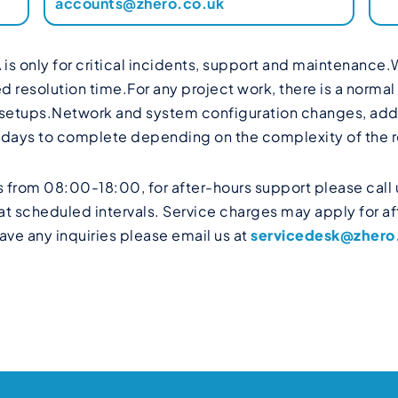
accounts@zhero.co.uk
 is only for critical incidents, support and maintenance.
esolution time.For any project work, there is a normal l
 setups.Network and system configuration changes, addit
g days to complete depending on the complexity of the 
 from 08:00-18:00, for after-hours support please call 
t scheduled intervals. Service charges may apply for aft
ave any inquiries please email us at
servicedesk@zhero