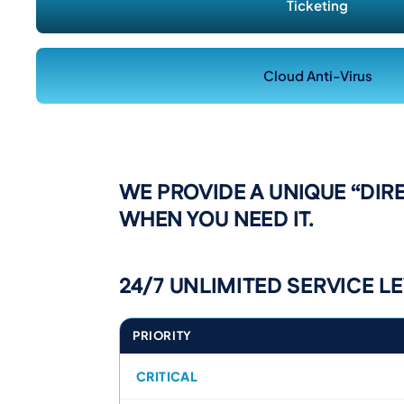
Ticketing
Cloud Anti-Virus
WE PROVIDE A UNIQUE “DIR
WHEN YOU NEED IT.
24/7 UNLIMITED SERVICE L
PRIORITY
CRITICAL