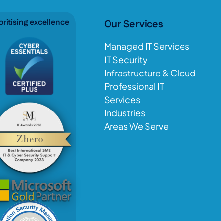
oritising excellence
Our Services
Managed IT Services
IT Security
Infrastructure & Cloud
Professional IT
Services
Industries
Areas We Serve