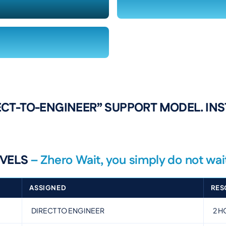
ECT-TO-ENGINEER” SUPPORT MODEL. IN
EVELS
– Zhero Wait, you simply do not wai
ASSIGNED
RES
DIRECT TO ENGINEER
2 H