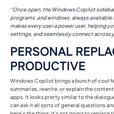
“Once open, the Windows Copilot sidebar 
programs, and windows, always available to
makes every user a power user, helping yo
settings, and seamlessly connect across y
PERSONAL REPLA
PRODUCTIVE
Windows Copilot brings a bunch of cool fe
summarize, rewrite, or explain the content
apps. It looks pretty similar to the dialog
can ask it all sorts of general questions an
here’s the thing: it’s not going to replace