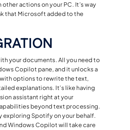
m other actions on your PC. It’s way
nk that Microsoft added to the
GRATION
th your documents. All you need to
ndows Copilot pane, and it unlocks a
with options to rewrite the text,
iled explanations. It’s like having
on assistant right at your
apabilities beyond text processing.
y exploring Spotify on your behalf.
nd Windows Copilot will take care