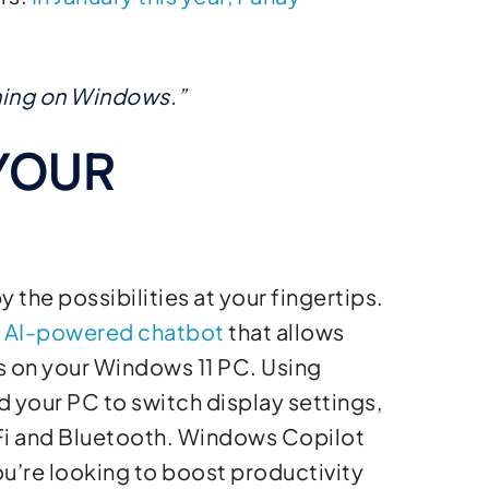
thing on Windows.”
YOUR
the possibilities at your fingertips.
n AI-powered chatbot
that allows
gs on your Windows 11 PC. Using
 your PC to switch display settings,
-Fi and Bluetooth. Windows Copilot
ou’re looking to boost productivity