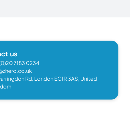
ct us
(0)20 7183 0234
@zhero.co.uk
Farringdon Rd, London EC1R 3AS, United
gdom