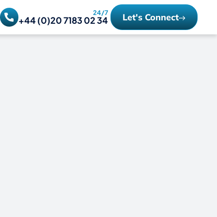
24/7
Let's Connect
+44 (0)20 7183 02 34