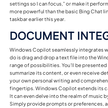
settings so I can focus,” or make it perfor
more powerful than the basic Bing Chat li
taskbar earlier this year.
DOCUMENT INTE
Windows Copilot seamlessly integrates wi
do is drag and drop a text file into the Wi
range of possibilities. You’ll be presented 
summarize its content, or even receive deta
your own personal writing and comprehensi
fingertips. Windows Copilot extends its c
It can even delve into the realm of music b
Simply provide prompts or preferences, a