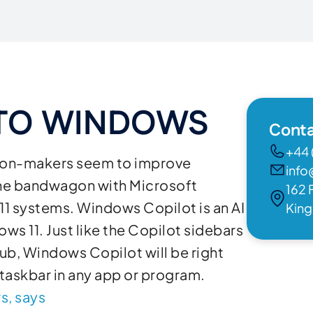
 TO WINDOWS
Conta
+44 
cision-makers seem to improve
info
the bandwagon with Microsoft
162 
11 systems. Windows Copilot is an AI
Kin
ws 11. Just like the Copilot sidebars
ub, Windows Copilot will be right
 taskbar in any app or program.
s, says