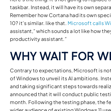
taskbar. Instead, it will have its own sepa
Remember how Cortana had its own specia
10? it’s similar. like that.
Microsoft calls 
assistant,” which sounds a lot like how th
productivity assistant.”
WHY WAIT FOR W
Contrary to expectations, Microsoft is not
of Windows to unveil its AI ambitions. Ins
and taking significant steps towards realiz
announced that it will conduct public test
month. Following the testing phase, the fe
wider audience of existing Windows 11 use