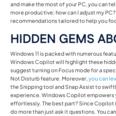
and make the most of your PC, you can tel
more productive; how can I adjust my PC?” 
recommendations tailored to help you foc
HIDDEN GEMS A
Windows 11 is packed with numerous featu
Windows Copilot will highlight these hidde
suggest turning on Focus mode for a speci
Not Disturb feature. Moreover,
you can le
the Snipping tool and Snap Assist to swift
experience. Windows Copilot empowers y
effortlessly. The best part? Since Copilot
do more than just ask it questions. You can t