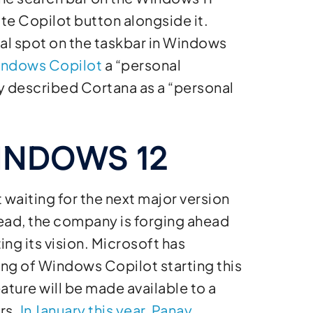
rate Copilot button alongside it.
l spot on the taskbar in Windows
Windows Copilot
a “personal
ey described Cortana as a “personal
INDOWS 12
 waiting for the next major version
tead, the company is forging ahead
ing its vision. Microsoft has
ing of Windows Copilot starting this
ature will be made available to a
rs.
In January this year, Panay