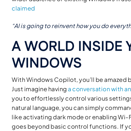
claimed
“AI is going to reinvent how you do every
A WORLD INSIDE 
WINDOWS
With Windows Copilot, you’ll be amazed by 
Just imagine having
a conversation with a
you to effortlessly control various settin
natural language, you can simply command
like activating dark mode or enabling Wi
goes beyond basic control functions. If y