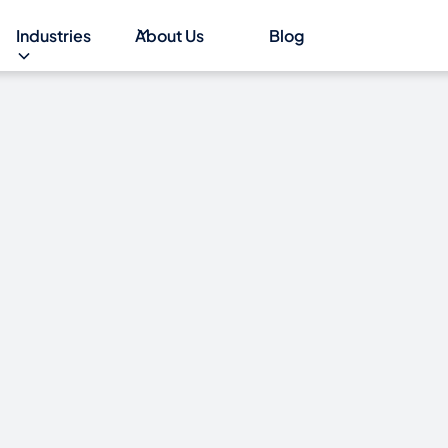
Industries
About Us
Blog
INDOWS