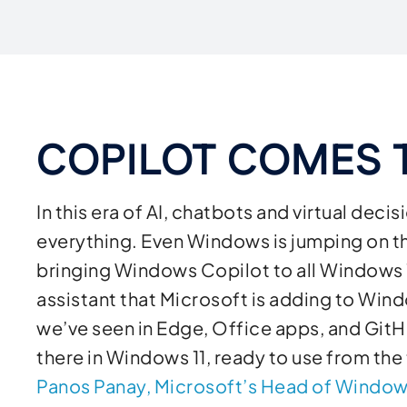
COPILOT COMES
In this era of AI, chatbots and virtual de
everything. Even Windows is jumping on 
bringing Windows Copilot to all Windows 
assistant that Microsoft is adding to Windo
we’ve seen in Edge, Office apps, and GitH
there in Windows 11, ready to use from the
Panos Panay, Microsoft’s Head of Window