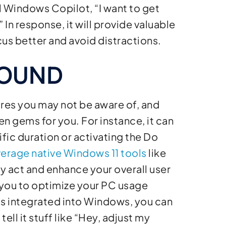
l Windows Copilot, “I want to get
In response, it will provide valuable
us better and avoid distractions.
BOUND
res you may not be aware of, and
n gems for you. For instance, it can
fic duration or activating the Do
verage native Windows 11 tools
like
ly act and enhance your overall user
ou to optimize your PC usage
 is integrated into Windows, you can
ell it stuff like “Hey, adjust my