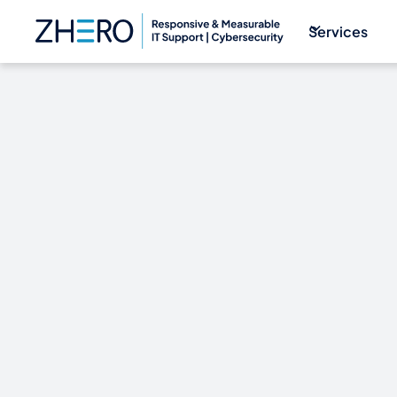
Services
WIN WITH W