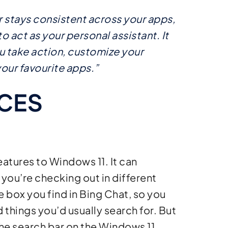
stays consistent across your apps,
 act as your personal assistant. It
u take action, customize your
our favourite apps.”
CES
atures to Windows 11. It can
 you’re checking out in different
ue box you find in Bing Chat, so you
d things you’d usually search for. But
 the search bar on the Windows 11