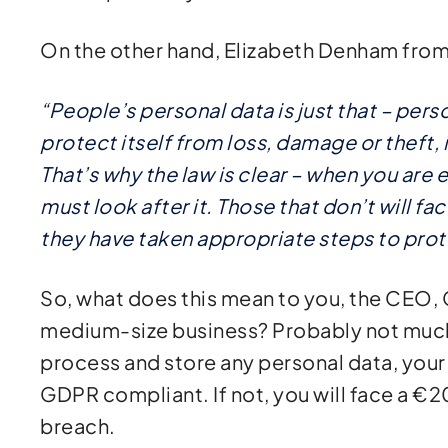
On the other hand, Elizabeth Denham from
“People’s personal data is just that – pers
protect itself from loss, damage or theft, 
That’s why the law is clear – when you are 
must look after it. Those that don’t will f
they have taken appropriate steps to prot
So, what does this mean to you, the CEO, 
medium-size business? Probably not much,
process and store any personal data, your
GDPR compliant. If not, you will face a €20 
breach.