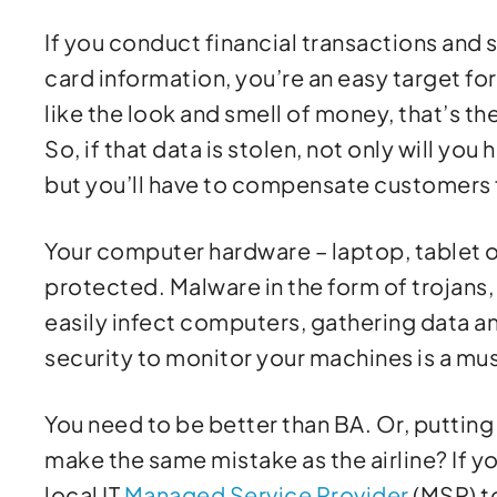
If you conduct financial transactions and s
card information, you’re an easy target f
like the look and smell of money, that’s t
So, if that data is stolen, not only will y
but you’ll have to compensate customers fo
Your computer hardware – laptop, tablet o
protected. Malware in the form of trojans
easily infect computers, gathering data a
security to monitor your machines is a mus
You need to be better than BA. Or, putting
make the same mistake as the airline? If y
local IT
Managed Service Provider
(MSP) t