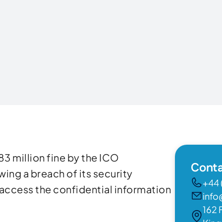
83 million fine by the ICO
Conta
ing a breach of its security
+44 
 access the confidential information
info
162 