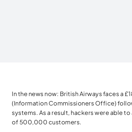
Written by
In the news now: British Airways faces a £1
(Information Commissioners Office) follow
systems. As a result, hackers were able to
of 500,000 customers.