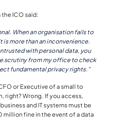
 the ICO said:
onal. When an organisation fails to
it is more than an inconvenience.
entrusted with personal data, you
ace scrutiny from my office to check
ect fundamental privacy rights.”
CFO or Executive of a small to
 right? Wrong. If you access,
 business and IT systems must be
million fine in the event of a data