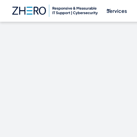
Services
Why You Nee
Better than B
Airways