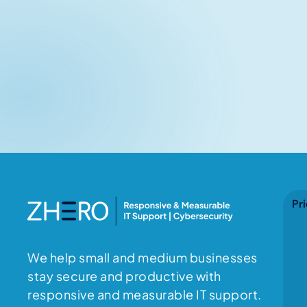
No items found.
Pri
We help small and medium businesses
stay secure and productive with
responsive and measurable IT support.