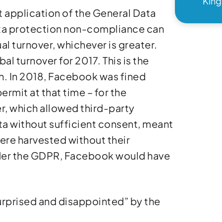
Kin
t application of the General Data
ata protection non-compliance can
ual turnover, whichever is greater.
al turnover for 2017. This is the
ch. In 2018, Facebook was fined
mit at that time – for the
r, which allowed third-party
a without sufficient consent, meant
 were harvested without their
der the GDPR, Facebook would have
urprised and disappointed” by the