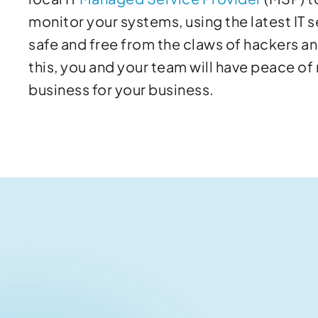
monitor your systems, using the latest IT s
safe and free from the claws of hackers a
this, you and your team will have peace of
business for your business.
Related articles