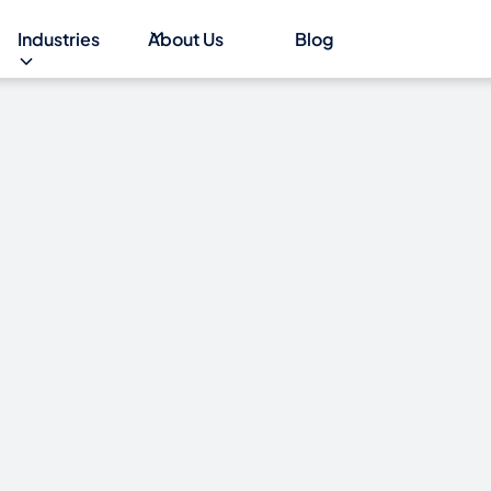
Industries
About Us
Blog
d to be
ritish