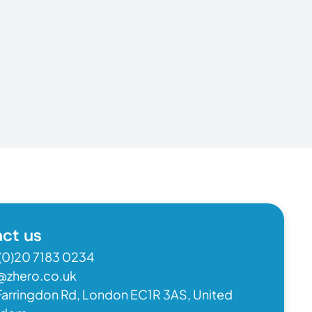
ct us
(0)20 7183 0234
@zhero.co.uk
Farringdon Rd, London EC1R 3AS, United