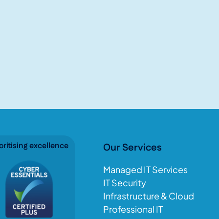
oritising excellence
Our Services
Managed IT Services
IT Security
Infrastructure & Cloud
Professional IT