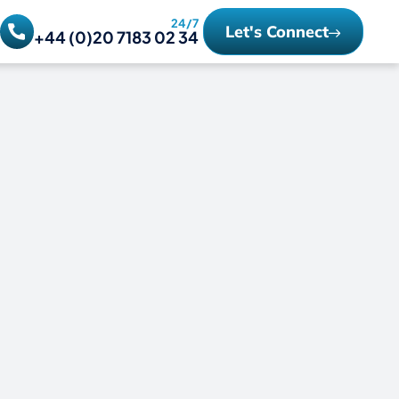
24/7
Let's Connect
+44 (0)20 7183 02 34