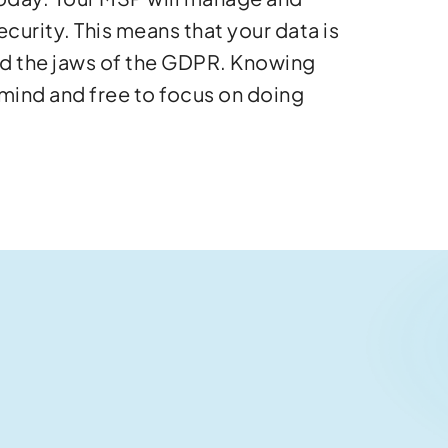
ecurity. This means that your data is
nd the jaws of the GDPR. Knowing
 mind and free to focus on doing