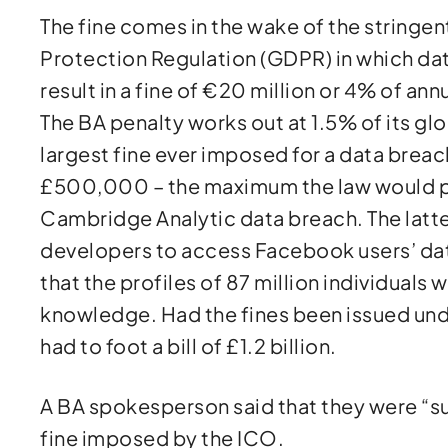
The fine comes in the wake of the stringen
Protection Regulation (GDPR) in which d
result in a fine of €20 million or 4% of ann
The BA penalty works out at 1.5% of its glob
largest fine ever imposed for a data brea
£500,000 – the maximum the law would per
Cambridge Analytic data breach. The latte
developers to access Facebook users’ dat
that the profiles of 87 million individuals
knowledge. Had the fines been issued un
had to foot a bill of £1.2 billion.
A BA spokesperson said that they were “s
fine imposed by the ICO.