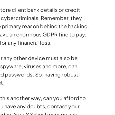
tore client bank details or credit
or cybercriminals. Remember, they
he primary reason behind the hacking.
ou have an enormous GDPR fine to pay,
r any financial loss.
r any other device must also be
, spyware, viruses and more, can
nd passwords. So, having robust IT
t.
 this another way, can you afford to
ou have any doubts, contact your
oday. Your MSP will manage and