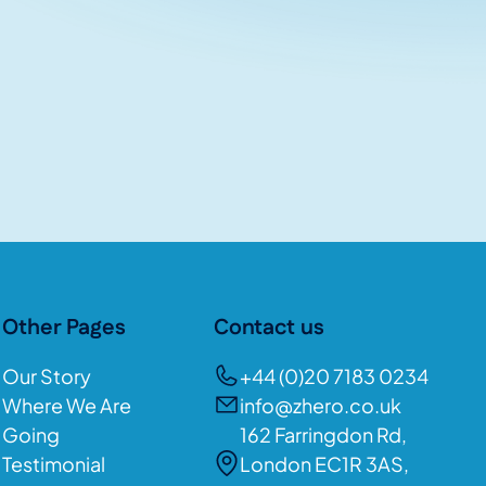
Other Pages
Contact us
Our Story
+44 (0)20 7183 0234
Where We Are
info@zhero.co.uk
Going
162 Farringdon Rd,
Testimonial
London EC1R 3AS,