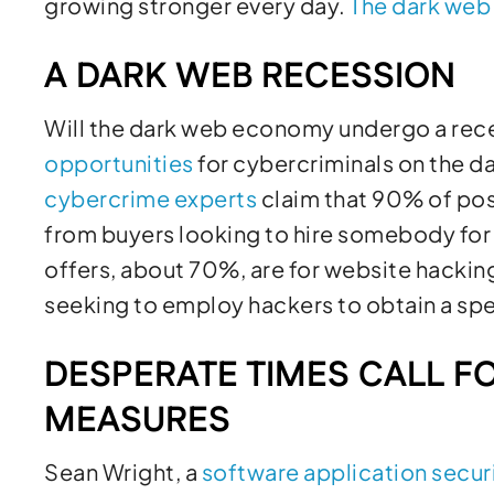
growing stronger every day.
The
dark web
A DARK WEB RECESSION
Will the dark web economy undergo a rece
opportunities
for cybercriminals on the d
cybercrime experts
claim that 90% of pos
from buyers looking to hire somebody for 
offers, about 70%, are for website hackin
seeking to employ hackers to obtain a spec
DESPERATE TIMES CALL F
MEASURES
Sean Wright, a
software application secur