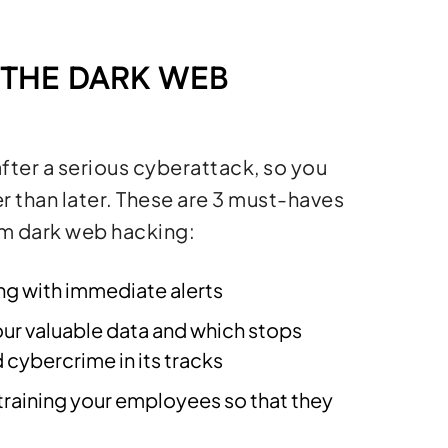
 THE DARK WEB
fter a serious cyberattack, so you
r than later. These are 3 must-haves
om dark web hacking:
g with immediate alerts
our valuable data and which stops
ybercrime in its tracks
training your employees so that they