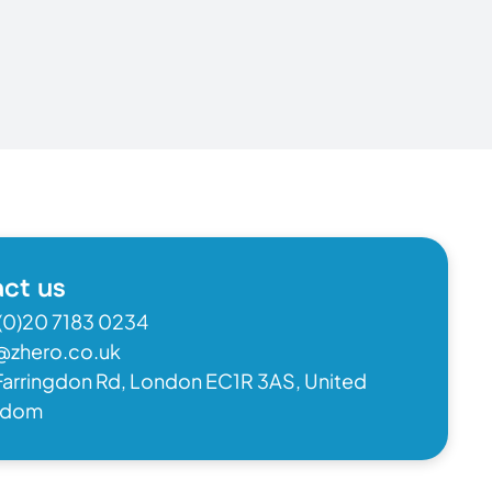
ct us
(0)20 7183 0234
@zhero.co.uk
Farringdon Rd, London EC1R 3AS, United
gdom