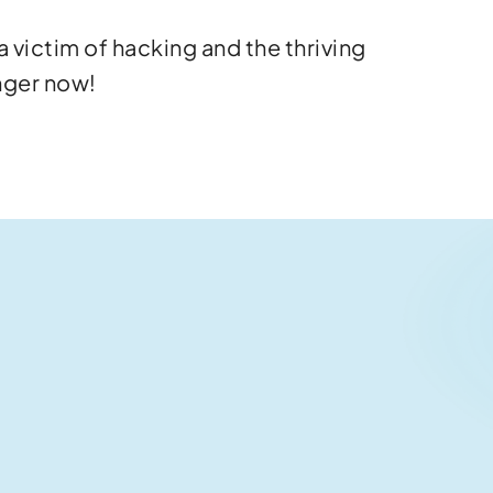
 victim of hacking and the thriving
nger now!