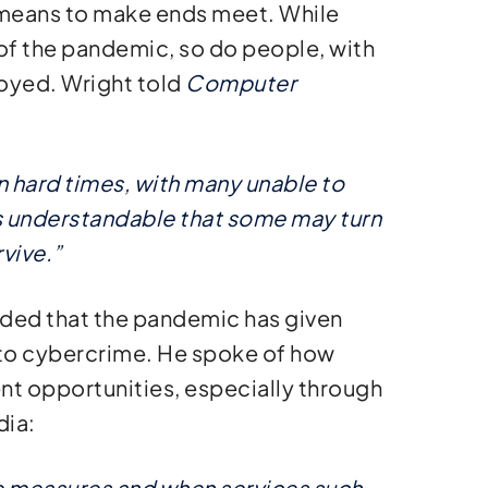
a means to make ends meet. While
of the pandemic, so do people, with
loyed. Wright told
Computer
n hard times, with many unable to
’s understandable that some may turn
vive.”
dded that the pandemic has given
 to cybercrime. He spoke of how
nt opportunities, especially through
dia:
e measures and when services such