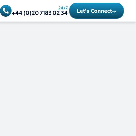
24/7
Let's Connect
+44 (0)20 7183 02 34