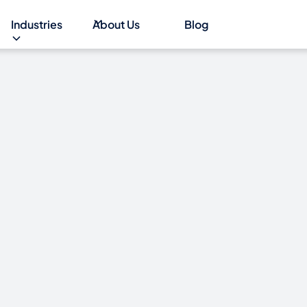
Industries
About Us
Blog
EB