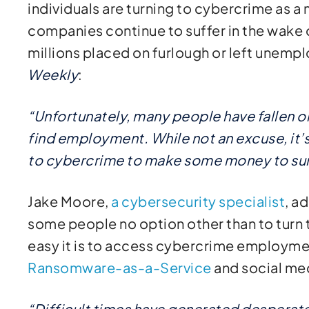
individuals are turning to cybercrime as 
companies continue to suffer in the wake 
millions placed on furlough or left unemp
Weekly
:
“Unfortunately, many people have fallen o
find employment. While not an excuse, it
to cybercrime to make some money to sur
Jake Moore,
a cybersecurity specialist
, a
some people no option other than to turn
easy it is to access cybercrime employme
Ransomware-as-a-Service
and social me
“Difficult times have generated desperat