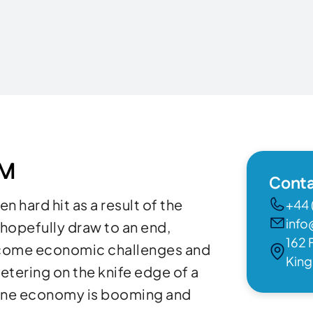
OM
Conta
 hard hit as a result of the
+44 
info
opefully draw to an end,
162 
ercome economic challenges and
Kin
etering on the knife edge of a
 one economy is booming and