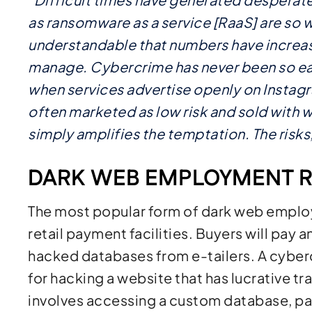
as ransomware as a service [RaaS] are so wid
understandable that numbers have increa
manage. Cybercrime has never been so ea
when services advertise openly on Instagra
often marketed as low risk and sold with 
simply amplifies the temptation. The risks, 
DARK WEB EMPLOYMENT R
The most popular form of dark web employm
retail payment facilities. Buyers will pay
hacked databases from e-tailers. A cybe
for hacking a website that has lucrative tr
involves accessing a custom database, p