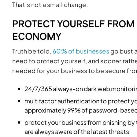
That’s not a small change.
PROTECT YOURSELF FROM
ECONOMY
Truth be told,
60% of businesses
go bust a
need to protect yourself, and sooner rathe
needed for your business to be secure fr
24/7/365 always-on dark web monitorin
multifactor authentication to protect y
approximately 99% of password-based c
protect your business from phishing by 
are always aware of the latest threats