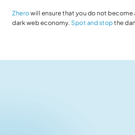
Zhero
will ensure that you do not become a
dark web economy.
Spot and stop
the da
Related articles