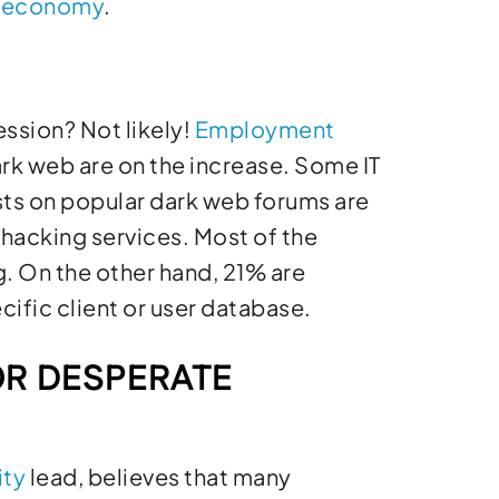
 economy
.
ssion? Not likely!
Employment
ark web are on the increase. Some IT
ts on popular dark web forums are
hacking services. Most of the
g. On the other hand, 21% are
ific client or user database.
OR DESPERATE
ity
lead, believes that many