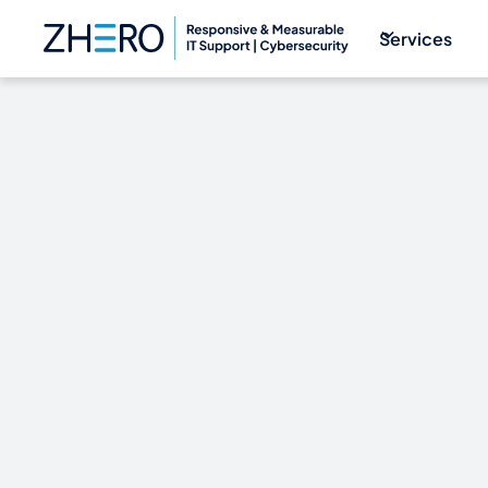
Services
THE DARK W
ECONOMY