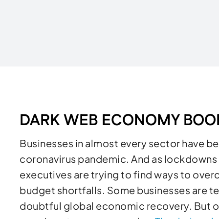
Written by
DARK WEB ECONOMY BO
Businesses in almost every sector have been
coronavirus pandemic. And as lockdowns h
executives are trying to find ways to ov
budget shortfalls. Some businesses are te
doubtful global economic recovery. But