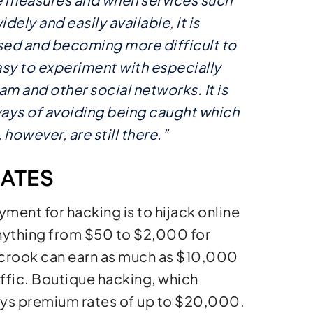
ely and easily available, it is
sed and becoming more difficult to
sy to experiment with especially
m and other social networks. It is
ways of avoiding being caught which
however, are still there.”
ATES
ent for hacking is to hijack online
 anything from $50 to $2,000 for
rcrook can earn as much as $10,000
affic. Boutique hacking, which
ays premium rates of up to $20,000.