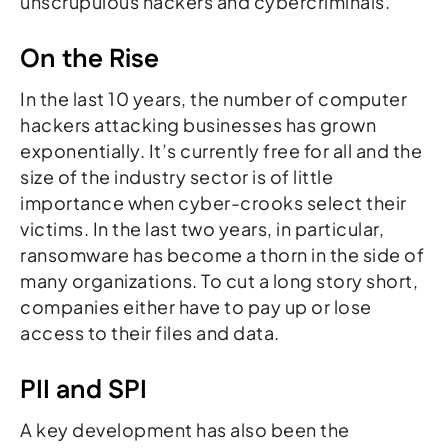
unscrupulous hackers and cybercriminals.
On the Rise
In the last 10 years, the number of computer
hackers attacking businesses has grown
exponentially. It’s currently free for all and the
size of the industry sector is of little
importance when cyber-crooks select their
victims. In the last two years, in particular,
ransomware has become a thorn in the side of
many organizations. To cut a long story short,
companies either have to pay up or lose
access to their files and data.
PII and SPI
A key development has also been the