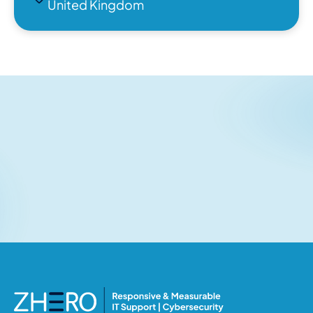
United Kingdom
Related articles
No items found.