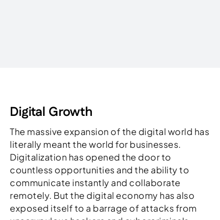
Written by
Digital Growth
The massive expansion of the digital world has
literally meant the world for businesses.
Digitalization has opened the door to
countless opportunities and the ability to
communicate instantly and collaborate
remotely. But the digital economy has also
exposed itself to a barrage of attacks from