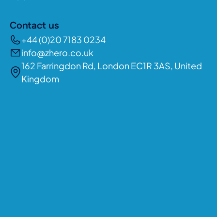
Contact us
+44 (0)20 7183 0234
info@zhero.co.uk
162 Farringdon Rd, London EC1R 3AS, United
Kingdom