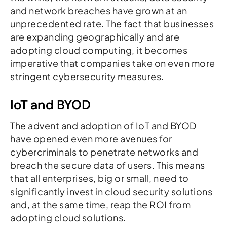
and network breaches have grown at an
unprecedented rate. The fact that businesses
are expanding geographically and are
adopting cloud computing, it becomes
imperative that companies take on even more
stringent cybersecurity measures.
IoT and BYOD
The advent and adoption of IoT and BYOD
have opened even more avenues for
cybercriminals to penetrate networks and
breach the secure data of users. This means
that all enterprises, big or small, need to
significantly invest in cloud security solutions
and, at the same time, reap the ROI from
adopting cloud solutions.