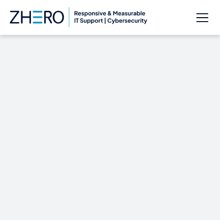
Cybersecurity in the
IT Industry