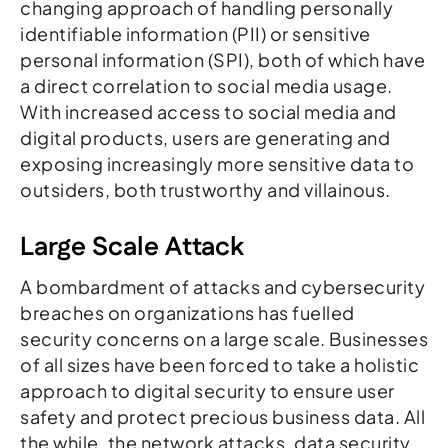
changing approach of handling personally
identifiable information (PII) or sensitive
personal information (SPI), both of which have
a direct correlation to social media usage.
With increased access to social media and
digital products, users are generating and
exposing increasingly more sensitive data to
outsiders, both trustworthy and villainous.
Large Scale Attack
A bombardment of attacks and cybersecurity
breaches on organizations has fuelled
security concerns on a large scale. Businesses
of all sizes have been forced to take a holistic
approach to digital security to ensure user
safety and protect precious business data. All
the while, the network attacks, data security