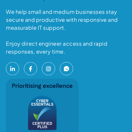
We help small and medium businesses stay
secure and productive with responsive and
measurable IT support.
Enjoy direct engineer access and rapid
responses, every time.
Prioritising excellence