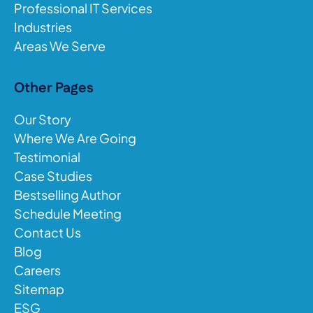
Professional IT Services
Industries
Areas We Serve
Other Pages
Our Story
Where We Are Going
Testimonial
Case Studies
Bestselling Author
Schedule Meeting
Contact Us
Blog
Careers
Sitemap
ESG