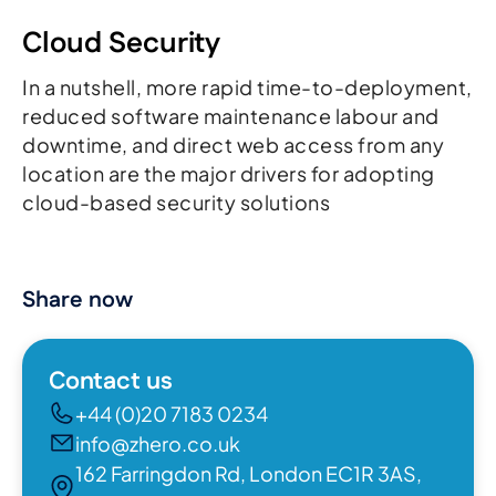
Cloud Security
In a nutshell, more rapid time-to-deployment,
reduced software maintenance labour and
downtime, and direct web access from any
location are the major drivers for adopting
cloud-based security solutions
Share now
Contact us
+44 (0)20 7183 0234
info@zhero.co.uk
162 Farringdon Rd, London EC1R 3AS,