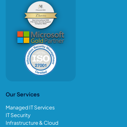
Our Services
Managed IT Services
IT Security
Infrastructure & Cloud