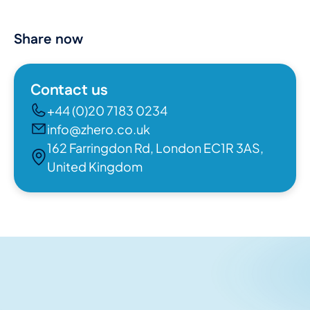
Share now
Contact us
+44 (0)20 7183 0234
info@zhero.co.uk
162 Farringdon Rd, London EC1R 3AS,
United Kingdom