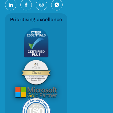
Prioritising excellence