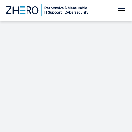
Cybercrime In-House
Safeguarding