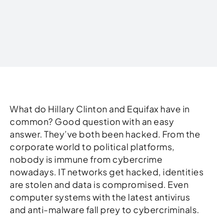
Written by
What do Hillary Clinton and Equifax have in
common? Good question with an easy
answer. They’ve both been hacked. From the
corporate world to political platforms,
nobody is immune from cybercrime
nowadays. IT networks get hacked, identities
are stolen and data is compromised. Even
computer systems with the latest antivirus
and anti-malware fall prey to cybercriminals.