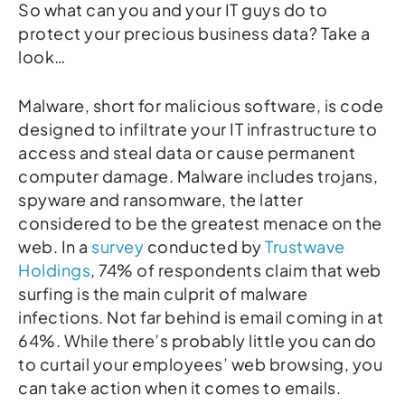
So what can you and your IT guys do to
protect your precious business data? Take a
look…
Malware, short for malicious software, is code
designed to infiltrate your IT infrastructure to
access and steal data or cause permanent
computer damage. Malware includes trojans,
spyware and ransomware, the latter
considered to be the greatest menace on the
web. In a
survey
conducted by
Trustwave
Holdings
, 74% of respondents claim that web
surfing is the main culprit of malware
infections. Not far behind is email coming in at
64%. While there’s probably little you can do
to curtail your employees’ web browsing, you
can take action when it comes to emails.