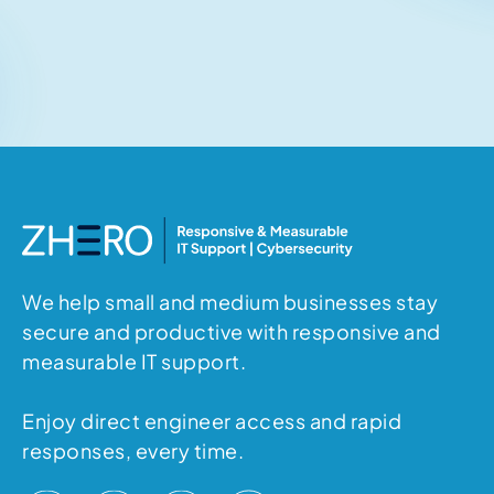
Related articles
No items found.
We help small and medium businesses stay
secure and productive with responsive and
measurable IT support.
Enjoy direct engineer access and rapid
responses, every time.