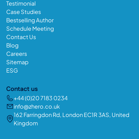
Testimonial
Case Studies
Bestselling Author
Schedule Meeting
Contact Us
Blog
Careers
Sitemap
ESG
Contact us
+44 (0)20 7183 0234
info@zhero.co.uk
162 Farringdon Rd, London EC1R 3AS, United
Kingdom