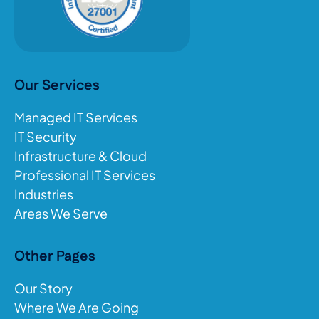
Our Services
Managed IT Services
IT Security
Infrastructure & Cloud
Professional IT Services
Industries
Areas We Serve
Other Pages
Our Story
Where We Are Going