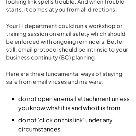
looking link spells trouble. And when trouble
starts, it comes at you from all directions.
Your IT department could run a workshop or
training session on email safety which should
be enforced with ongoing reminders. Better
still, email protocol should be intrinsic to your
business continuity (BC) planning.
Here are three fundamental ways of staying
safe from email viruses and malware:
do not open an email attachment unless
you know what it is and who it is from
do not ‘click on this link’ under any
circumstances