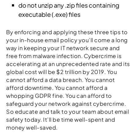
do not unzip any .zip files containing
executable (.exe) files
By enforcing and applying these three tips to
your in-house email policy you’ll come a long
way in keeping your IT network secure and
free from malware infection. Cybercrime is
accelerating at an unprecedented rate and its
global cost will be $2 trillion by 2019. You
cannot afford a data breach. You cannot
afford downtime. You cannot afford a
whopping GDPR fine. You can afford to
safeguard your network against cybercrime.
So educate and talk to your team about email
safety today. It’ll be time well-spent and
money well-saved.