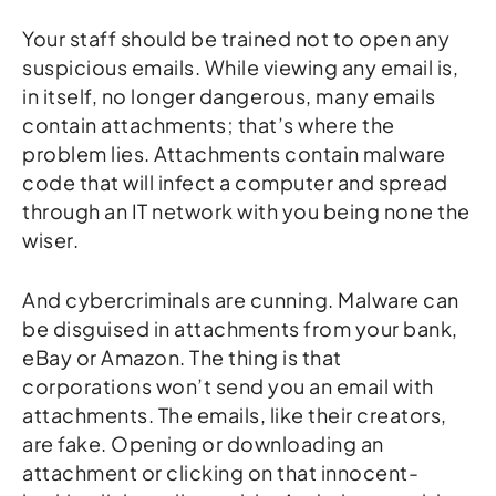
Your staff should be trained not to open any
suspicious emails. While viewing any email is,
in itself, no longer dangerous, many emails
contain attachments; that’s where the
problem lies. Attachments contain malware
code that will infect a computer and spread
through an IT network with you being none the
wiser.
And cybercriminals are cunning. Malware can
be disguised in attachments from your bank,
eBay or Amazon. The thing is that
corporations won’t send you an email with
attachments. The emails, like their creators,
are fake. Opening or downloading an
attachment or clicking on that innocent-