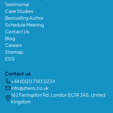
Testimonial
Case Studies
Bestselling Author
Schedule Meeting
Contact Us
Blog
Careers
Sitemap
ESG
Contact us
+44 (0)20 7183 0234
info@zhero.co.uk
162 Farringdon Rd, London EC1R 3AS, United
Kingdom