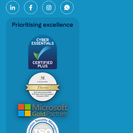
Prioritising excellence