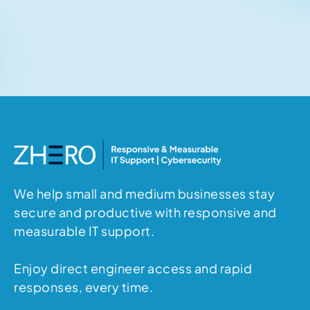
Related articles
No items found.
We help small and medium businesses stay
secure and productive with responsive and
measurable IT support.
Enjoy direct engineer access and rapid
responses, every time.