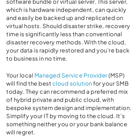
software bundle or virtual server. This server,
which is hardware independent, can quickly
and easily be backed up and replicated on
virtual hosts. Should disaster strike, recovery
time is significantly less than conventional
disaster recovery methods. With the cloud,
your data is rapidly restored and you’re back
to business in no time.
Your local
Managed Service Provider
(MSP)
will find the best
cloud solution
for your SMB
today. They can recommend a preferred mix
of hybrid private and public cloud, with
bespoke system design and implementation.
Simplify your IT by moving to the cloud. It’s
something neither you or your bank balance
will regret.