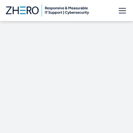
10 ways the cloud
saves you money