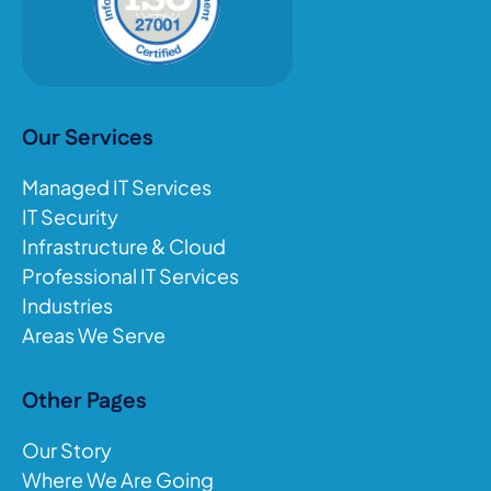
Our Services
Managed IT Services
IT Security
Infrastructure & Cloud
Professional IT Services
Industries
Areas We Serve
Other Pages
Our Story
Where We Are Going