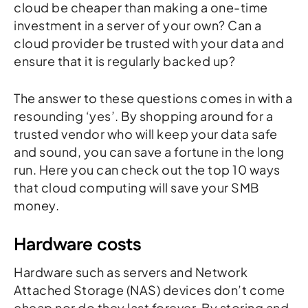
cloud be cheaper than making a one-time
investment in a server of your own? Can a
cloud provider be trusted with your data and
ensure that it is regularly backed up?
The answer to these questions comes in with a
resounding ‘yes’. By shopping around for a
trusted vendor who will keep your data safe
and sound, you can save a fortune in the long
run. Here you can check out the top 10 ways
that cloud computing will save your SMB
money.
Hardware costs
Hardware such as servers and Network
Attached Storage (NAS) devices don’t come
cheap nor do they last forever. By storing and