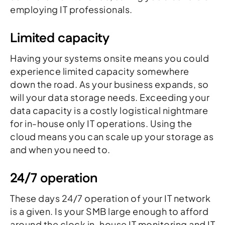
employing IT professionals.
Limited capacity
Having your systems onsite means you could
experience limited capacity somewhere
down the road. As your business expands, so
will your data storage needs. Exceeding your
data capacity is a costly logistical nightmare
for in-house only IT operations. Using the
cloud means you can scale up your storage as
and when you need to.
24/7 operation
These days 24/7 operation of your IT network
is a given. Is your SMB large enough to afford
around the clock in-house IT monitoring and IT