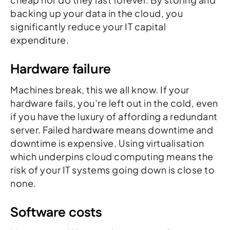
backing up your data in the cloud, you
significantly reduce your IT capital
expenditure.
Hardware failure
Machines break, this we all know. If your
hardware fails, you’re left out in the cold, even
if you have the luxury of affording a redundant
server. Failed hardware means downtime and
downtime is expensive. Using virtualisation
which underpins cloud computing means the
risk of your IT systems going down is close to
none.
Software costs