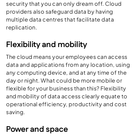
security that you can only dream off. Cloud
providers also safeguard data by having
multiple data centres that facilitate data
replication.
Flexibility and mobility
The cloud means your employees can access
data and applications from any location, using
any computing device, and at any time of the
day or night. What could be more mobile or
flexible for your business than this? Flexibility
and mobility of data access clearly equate to
operational efficiency, productivity and cost
saving.
Power and space