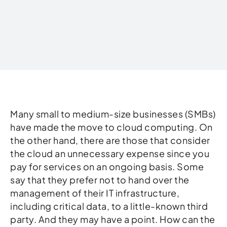
Written by
Many small to medium-size businesses (SMBs)
have made the move to cloud computing. On
the other hand, there are those that consider
the cloud an unnecessary expense since you
pay for services on an ongoing basis. Some
say that they prefer not to hand over the
management of their IT infrastructure,
including critical data, to a little-known third
party. And they may have a point. How can the