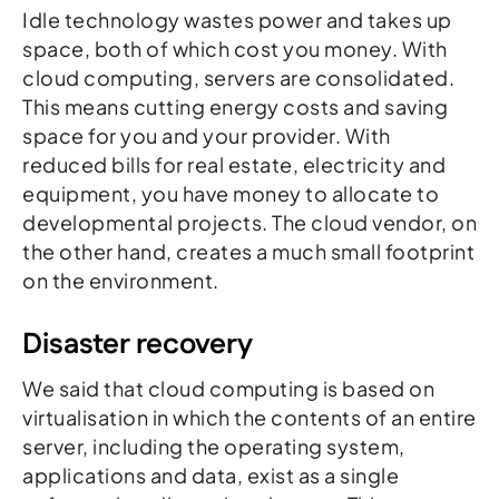
Idle technology wastes power and takes up
space, both of which cost you money. With
cloud computing, servers are consolidated.
This means cutting energy costs and saving
space for you and your provider. With
reduced bills for real estate, electricity and
equipment, you have money to allocate to
developmental projects. The cloud vendor, on
the other hand, creates a much small footprint
on the environment.
Disaster recovery
We said that cloud computing is based on
virtualisation in which the contents of an entire
server, including the operating system,
applications and data, exist as a single