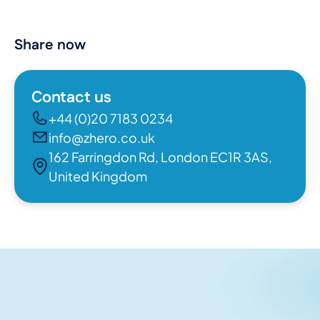
Share now
Contact us
+44 (0)20 7183 0234
info@zhero.co.uk
162 Farringdon Rd, London EC1R 3AS,
United Kingdom