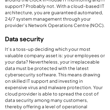
support? Probably not. With a cloud-based IT
architecture, you are guaranteed automated,
24/7 system management through your
provider’s Network Operations Centre (NOC).
Data security
It’s a toss-up deciding which your most
valuable company asset is: your employees or
your data? Nevertheless, your irreplaceable
data must be protected with the latest
cybersecurity software. This means drawing
on skilled IT support and investing in
expensive virus and malware protection. Your
cloud provider is able to spread the cost of
data security among many customers,
thereby offering a level of operational