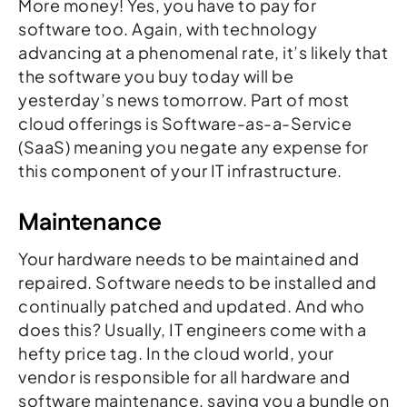
More money! Yes, you have to pay for
software too. Again, with technology
advancing at a phenomenal rate, it’s likely that
the software you buy today will be
yesterday’s news tomorrow. Part of most
cloud offerings is Software-as-a-Service
(SaaS) meaning you negate any expense for
this component of your IT infrastructure.
Maintenance
Your hardware needs to be maintained and
repaired. Software needs to be installed and
continually patched and updated. And who
does this? Usually, IT engineers come with a
hefty price tag. In the cloud world, your
vendor is responsible for all hardware and
software maintenance, saving you a bundle on