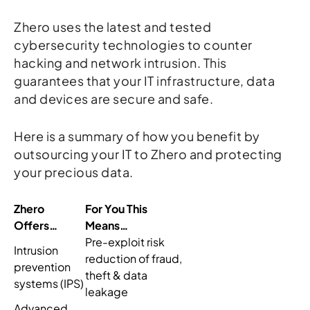
Zhero uses the latest and tested
cybersecurity technologies to counter
hacking and network intrusion. This
guarantees that your IT infrastructure, data
and devices are secure and safe.
Here is a summary of how you benefit by
outsourcing your IT to Zhero and protecting
your precious data.
Zhero
For You This
Offers…
Means…
Pre-exploit risk
Intrusion
reduction of fraud,
prevention
theft & data
systems (IPS)
leakage
Advanced