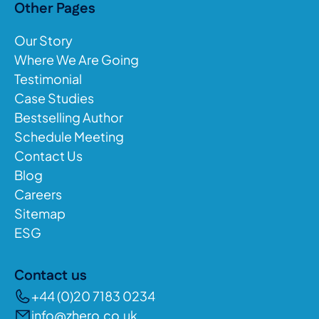
Other Pages
Our Story
Where We Are Going
Testimonial
Case Studies
Bestselling Author
Schedule Meeting
Contact Us
Blog
Careers
Sitemap
ESG
Contact us
+44 (0)20 7183 0234
info@zhero.co.uk