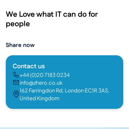
We Love what IT can do for
people
Share now
Contact us
+44 (0)20 7183 0234
info@zhero.co.uk
162 Farringdon Rd, London EC1R 3AS,
United Kingdom