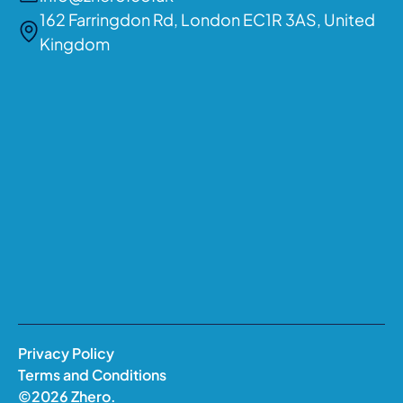
162 Farringdon Rd, London EC1R 3AS, United
Kingdom
Privacy Policy
Terms and Conditions
©
2026
Zhero.