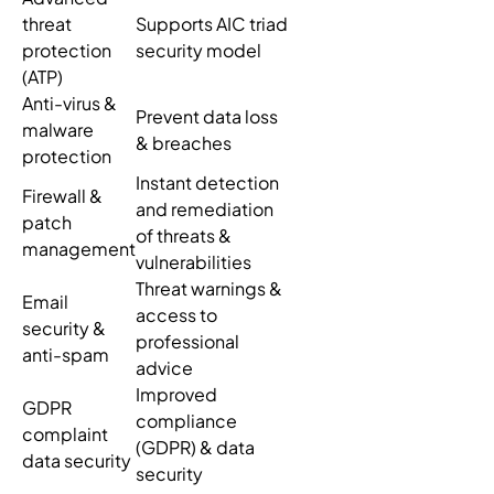
threat
Supports AIC triad
protection
security model
(ATP)
Anti-virus &
Prevent data loss
malware
& breaches
protection
Instant detection
Firewall &
and remediation
patch
of threats &
management
vulnerabilities
Threat warnings &
Email
access to
security &
professional
anti-spam
advice
Improved
GDPR
compliance
complaint
(GDPR) & data
data security
security