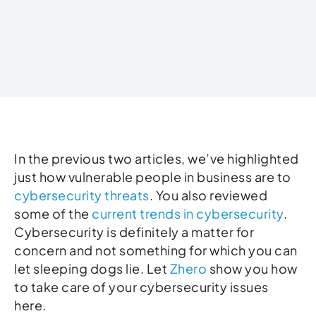
Written by
In the previous two articles, we’ve highlighted
just how vulnerable people in business are to
cybersecurity threats
. You also reviewed
some of the
current trends in cybersecurity
.
Cybersecurity is definitely a matter for
concern and not something for which you can
let sleeping dogs lie. Let
Zhero
show you how
to take care of your cybersecurity issues
here.