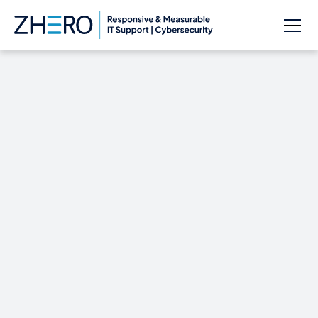
Cybersecurity: Let
Zhero Show You How