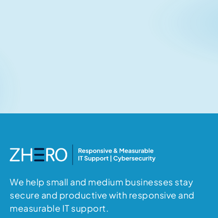
Related articles
No items found.
We help small and medium businesses stay
secure and productive with responsive and
measurable IT support.