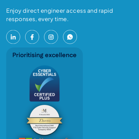
Enjoy direct engineer access and rapid
responses, every time.
Prioritising excellence