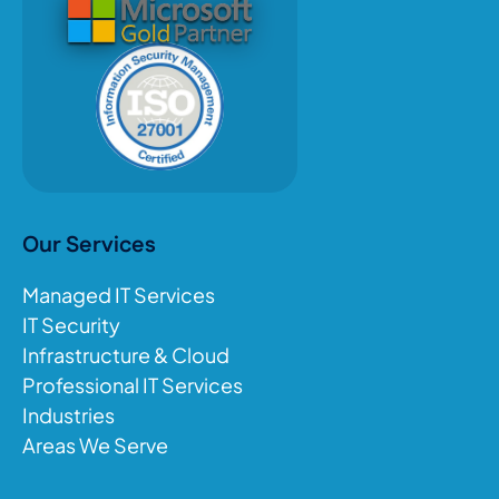
Our Services
Managed IT Services
IT Security
Infrastructure & Cloud
Professional IT Services
Industries
Areas We Serve